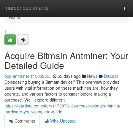
Home
maroonbookmarks
Togg
navi
Home
1
Acquire Bitmain Antminer: Your
Detailed Guide
buy-antminer-z15002555
55 days ago
News
Discuss
Considering buying a Bitmain device? This overview provides
users with vital information on these machines are, how they
operate, and various factors to consider before making a
purchase. We'll explore different
https://fatallisto.com/story11738761/purchase-bitmain-mining-
hardware-your-complete-guide
Comments
Who Upvoted