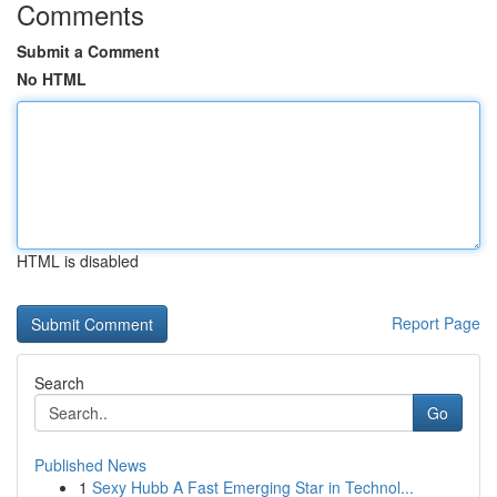
Comments
Submit a Comment
No HTML
HTML is disabled
Report Page
Search
Go
Published News
1
Sexy Hubb A Fast Emerging Star in Technol...