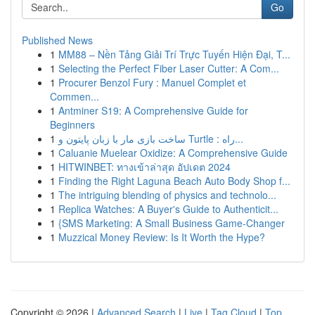
Go
Published News
1
MM88 – Nền Tảng Giải Trí Trực Tuyến Hiện Đại, T...
1
Selecting the Perfect Fiber Laser Cutter: A Com...
1
Procurer Benzol Fury : Manuel Complet et
Commen...
1
Antminer S19: A Comprehensive Guide for
Beginners
1
ساخت بازی مار با زبان پایتون و Turtle : راه...
1
Caluanie Muelear Oxidize: A Comprehensive Guide
1
HITWINBET: ทางเข้าล่าสุด อัปเดต 2024
1
Finding the Right Laguna Beach Auto Body Shop f...
1
The intriguing blending of physics and technolo...
1
Replica Watches: A Buyer's Guide to Authenticit...
1
{SMS Marketing: A Small Business Game-Changer
1
Muzzical Money Review: Is It Worth the Hype?
Copyright © 2026 |
Advanced Search
|
Live
|
Tag Cloud
|
Top