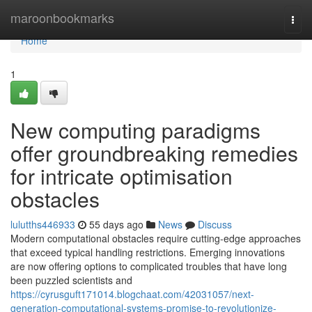
Home
maroonbookmarks
Togg
navi
Home
1
New computing paradigms
offer groundbreaking remedies
for intricate optimisation
obstacles
lulutths446933
55 days ago
News
Discuss
Modern computational obstacles require cutting-edge approaches
that exceed typical handling restrictions. Emerging innovations
are now offering options to complicated troubles that have long
been puzzled scientists and
https://cyrusguft171014.blogchaat.com/42031057/next-
generation-computational-systems-promise-to-revolutionize-