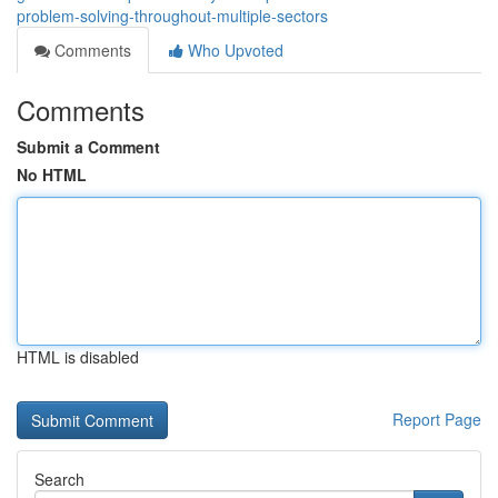
problem-solving-throughout-multiple-sectors
Comments
Who Upvoted
Comments
Submit a Comment
No HTML
HTML is disabled
Report Page
Search