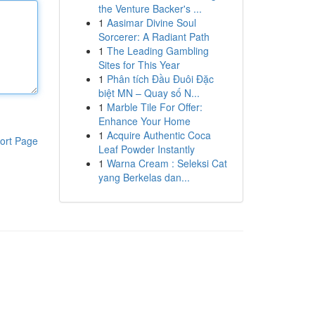
the Venture Backer's ...
1
Aasimar Divine Soul
Sorcerer: A Radiant Path
1
The Leading Gambling
Sites for This Year
1
Phân tích Đầu Đuôi Đặc
biệt MN – Quay số N...
1
Marble Tile For Offer:
Enhance Your Home
1
Acquire Authentic Coca
ort Page
Leaf Powder Instantly
1
Warna Cream : Seleksi Cat
yang Berkelas dan...