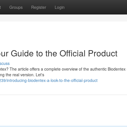
t
Groups
Register
Login
ur Guide to the Official Product
scuss
tex? The article offers a complete overview of the authentic Biodentex 
ng the real version. Let's
/introducing-biodentex-a-look-to-the-official-product