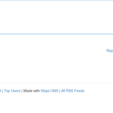
Rep
d
|
Top Users
| Made with
Kliqqi CMS
|
All RSS Feeds