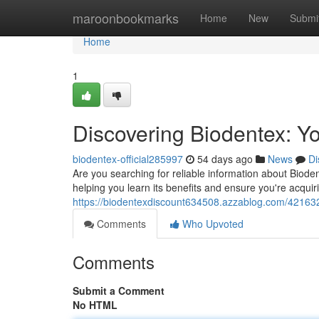
Home
maroonbookmarks
Home
New
Submi
Home
1
Discovering Biodentex: Yo
biodentex-official285997
54 days ago
News
Di
Are you searching for reliable information about Bioden
helping you learn its benefits and ensure you're acquiri
https://biodentexdiscount634508.azzablog.com/42163239
Comments
Who Upvoted
Comments
Submit a Comment
No HTML