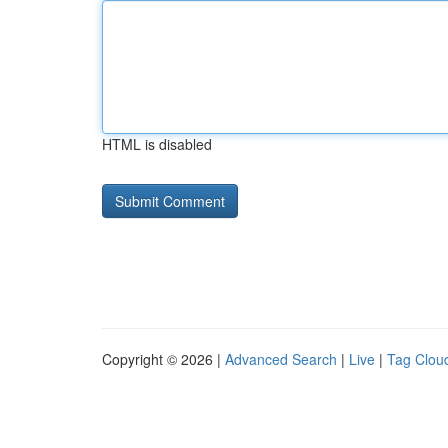
HTML is disabled
Copyright © 2026 |
Advanced Search
|
Live
|
Tag Clou