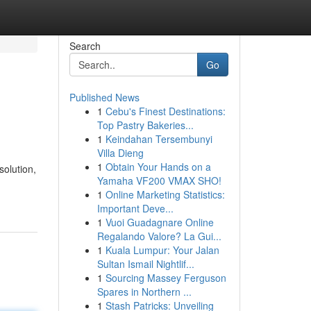
Search
Go
Published News
1
Cebu's Finest Destinations:
Top Pastry Bakeries...
1
Keindahan Tersembunyi
Villa Dieng
1
Obtain Your Hands on a
solution,
Yamaha VF200 VMAX SHO!
1
Online Marketing Statistics:
Important Deve...
1
Vuoi Guadagnare Online
Regalando Valore? La Gui...
1
Kuala Lumpur: Your Jalan
Sultan Ismail Nightlif...
1
Sourcing Massey Ferguson
Spares in Northern ...
1
Stash Patricks: Unveiling