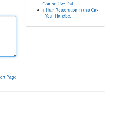
Competitive Dat...
1
Hair Restoration in this City
: Your Handbo...
ort Page