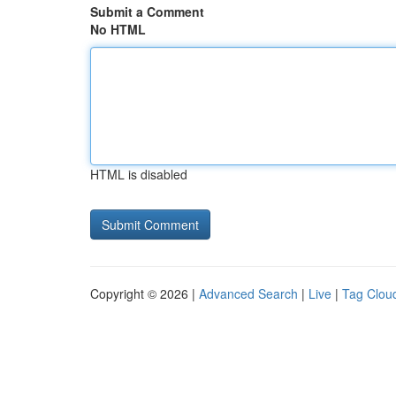
Submit a Comment
No HTML
HTML is disabled
Copyright © 2026 |
Advanced Search
|
Live
|
Tag Clou