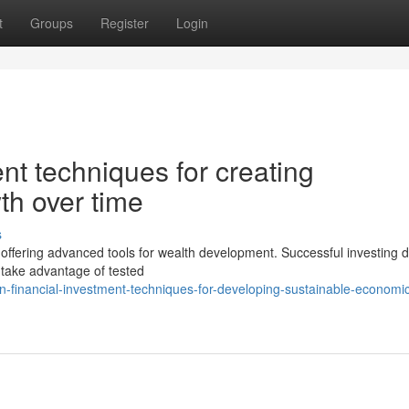
t
Groups
Register
Login
nt techniques for creating
th over time
s
 offering advanced tools for wealth development. Successful investing
s take advantage of tested
-financial-investment-techniques-for-developing-sustainable-economi