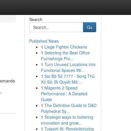
Search
Go
Published News
1
Liege Fighter Chickens
1
Selecting the Best Office
Furnishings Pro...
1
Turn Unused Locations Into
Functional Spaces Wi...
1
Soi Bộ Số 7777 · Song Thủ
 demands
Xổ Số: Bí Quyết Mở ...
1
Magento 2 Speed
c-
Performance : A Detailed
Guide
1
The Definitive Guide to D&D
Polyhedral Sy...
1
Strategic ways to fostering
innovation and grow...
1
Tusport AI: Revolutionizing