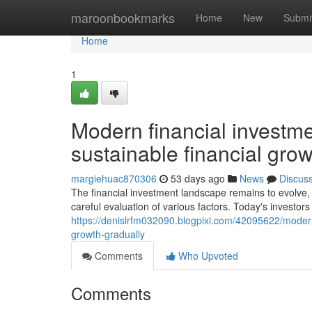
Home
maroonbookmarks
Home
New
Submi
Home
1
Modern financial investme
sustainable financial grow
margiehuac870306
53 days ago
News
Discus
The financial investment landscape remains to evolve,
careful evaluation of various factors. Today's investor
https://denislrfm032090.blogpixi.com/42095622/modern
growth-gradually
Comments
Who Upvoted
Comments