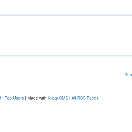
Rep
d
|
Top Users
| Made with
Kliqqi CMS
|
All RSS Feeds