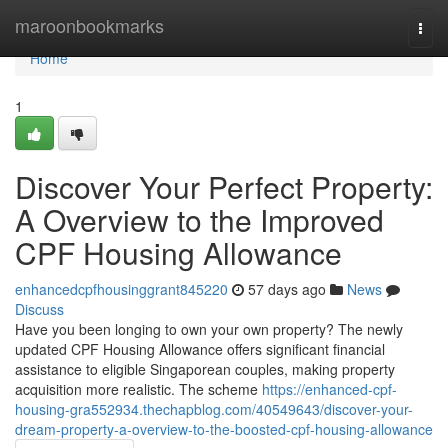
Home
maroonbookmarks
Togg
navi
Home
1
Discover Your Perfect Property:
A Overview to the Improved
CPF Housing Allowance
enhancedcpfhousinggrant845220
57 days ago
News
Discuss
Have you been longing to own your own property? The newly
updated CPF Housing Allowance offers significant financial
assistance to eligible Singaporean couples, making property
acquisition more realistic. The scheme
https://enhanced-cpf-
housing-gra552934.thechapblog.com/40549643/discover-your-
dream-property-a-overview-to-the-boosted-cpf-housing-allowance