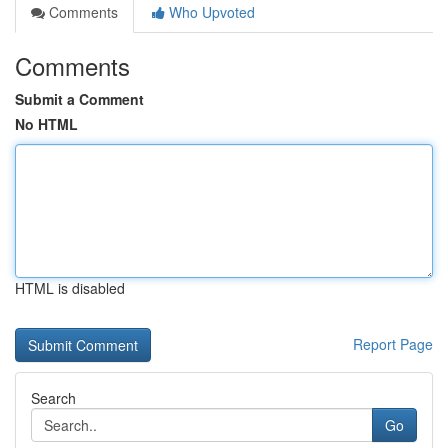
Comments
Who Upvoted
Comments
Submit a Comment
No HTML
HTML is disabled
Report Page
Search
Go