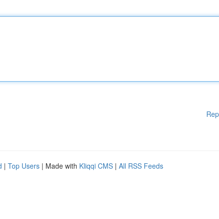
Rep
d
|
Top Users
| Made with
Kliqqi CMS
|
All RSS Feeds