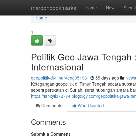
Home
maroonbookmarks
Home
New
Submi
Home
1
Politik Geo Jawa Tengah 
Internasional
geopolitik-di-timur-teng051981
55 days ago
News
Ketegangan geopolitik di Timur Tengah secara substan
seperti pertikaian di Suriah, serta hubungan antara b
https://ianxyil372774.blogdigy.com/geopolitika-jawa-t
Comments
Who Upvoted
Comments
Submit a Comment