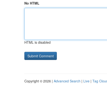
No HTML
HTML is disabled
Copyright © 2026 |
Advanced Search
|
Live
|
Tag Clou