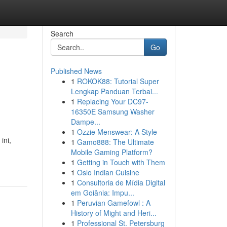
Search
Go
Published News
1
ROKOK88: Tutorial Super
Lengkap Panduan Terbai...
1
Replacing Your DC97-
16350E Samsung Washer
Dampe...
1
Ozzie Menswear: A Style
ini,
1
Gamo888: The Ultimate
Mobile Gaming Platform?
1
Getting in Touch with Them
1
Oslo Indian Cuisine
1
Consultoria de Mídia Digital
em Goiânia: Impu...
1
Peruvian Gamefowl : A
History of Might and Heri...
1
Professional St. Petersburg