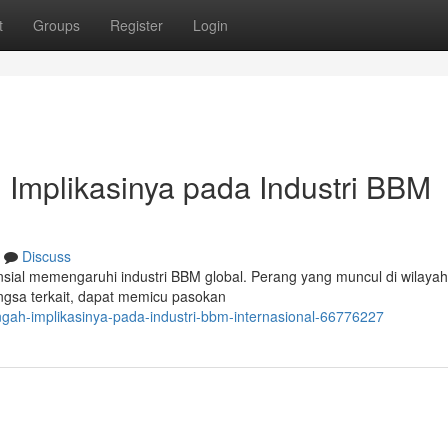
t
Groups
Register
Login
: Implikasinya pada Industri BBM
Discuss
sial memengaruhi industri BBM global. Perang yang muncul di wilayah 
angsa terkait, dapat memicu pasokan
engah-implikasinya-pada-industri-bbm-internasional-66776227