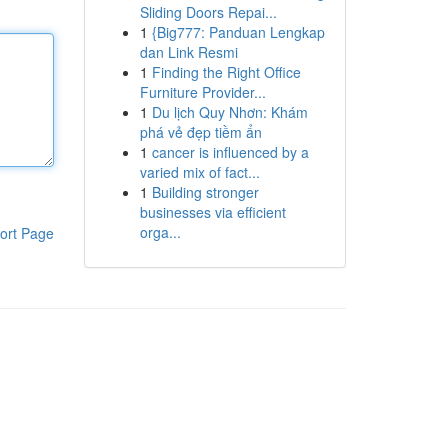
Sliding Doors Repai...
1
{Big777: Panduan Lengkap
dan Link Resmi
1
Finding the Right Office
Furniture Provider...
1
Du lịch Quy Nhơn: Khám
phá vẻ đẹp tiềm ẩn
1
cancer is influenced by a
varied mix of fact...
1
Building stronger
businesses via efficient
orga...
ort Page