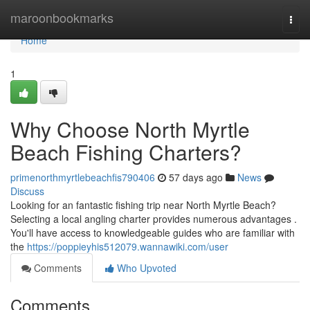
Home
maroonbookmarks
Togg
navi
Home
1
Why Choose North Myrtle
Beach Fishing Charters?
primenorthmyrtlebeachfis790406
57 days ago
News
Discuss
Looking for an fantastic fishing trip near North Myrtle Beach?
Selecting a local angling charter provides numerous advantages .
You'll have access to knowledgeable guides who are familiar with
the
https://poppieyhis512079.wannawiki.com/user
Comments
Who Upvoted
Comments