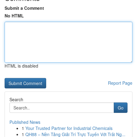
Submit a Comment
No HTML
HTML is disabled
Report Page
Search
Go
Published News
1
Your Trusted Partner for Industrial Chemicals
1
QH88 – Nền Tảng Giải Trí Trực Tuyến Với Trải Ng...