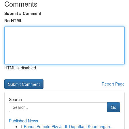
Comments
Submit a Comment
No HTML
HTML is disabled
Report Page
Search
Go
Published News
1
Bonus Pemain Pkv Judi: Dapatkan Keuntungan...