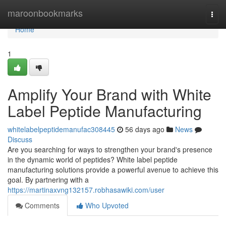
Home
maroonbookmarks
Togg
navi
Home
1
Amplify Your Brand with White
Label Peptide Manufacturing
whitelabelpeptidemanufac308445
56 days ago
News
Discuss
Are you searching for ways to strengthen your brand's presence
in the dynamic world of peptides? White label peptide
manufacturing solutions provide a powerful avenue to achieve this
goal. By partnering with a
https://martinaxvng132157.robhasawiki.com/user
Comments
Who Upvoted