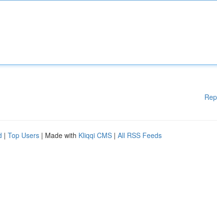
Rep
d
|
Top Users
| Made with
Kliqqi CMS
|
All RSS Feeds