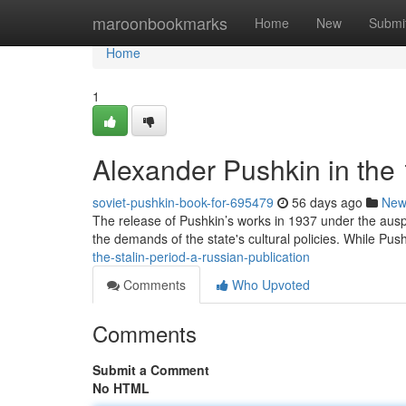
Home
maroonbookmarks
Home
New
Submi
Home
1
Alexander Pushkin in the
soviet-pushkin-book-for-695479
56 days ago
New
The release of Pushkin’s works in 1937 under the auspi
the demands of the state's cultural policies. While Push
the-stalin-period-a-russian-publication
Comments
Who Upvoted
Comments
Submit a Comment
No HTML