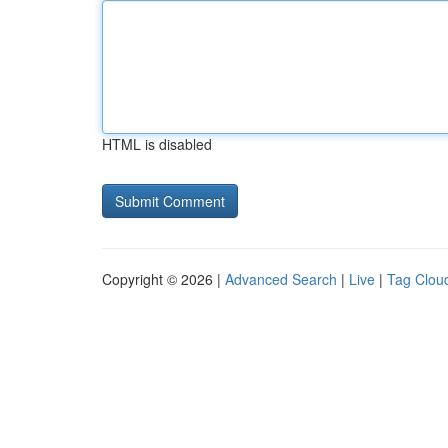
HTML is disabled
Copyright © 2026 |
Advanced Search
|
Live
|
Tag Clou