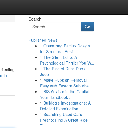
Search
Go
Published News
1
Optimizing Facility Design
for Structural Resil...
1
The Silent Echo: A
Psychological Thriller You W...
1
The Rise of Duck Duck
flecting
Jeep
n-in-
1
Make Rubbish Removal
Easy with Eastern Suburbs ...
1
BIS Advisor in the Capital :
Your Handbook ...
1
Bulldog's Investigations: A
Detailed Examination
1
Searching Used Cars
Fresno: Find A Great Ride
T...