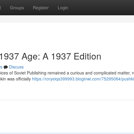
t
Groups
Register
Login
 1937 Age: A 1937 Edition
s
Discuss
ces of Soviet Publishing remained a curious and complicated matter, re
kin was officially
https://roryeiqs399993.bloginwi.com/75295084/pushki