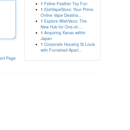
1
Feline Feather Toy Fun
1
iGetVapeStore: Your Prime
Online Vape Destina...
1
Explore WishVexo: The
New Hub for One-of-...
1
Acquiring Xanax within
Japan
1
Corporate Housing St Louis
with Furnished Apart...
ort Page