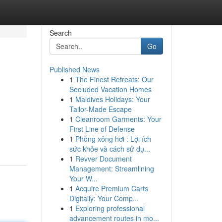
Search
Go
Published News
1
The Finest Retreats: Our
Secluded Vacation Homes
1
Maldives Holidays: Your
Tailor-Made Escape
1
Cleanroom Garments: Your
First Line of Defense
1
Phòng xông hơi : Lợi ích
sức khỏe và cách sử dụ...
1
Revver Document
Management: Streamlining
Your W...
1
Acquire Premium Carts
Digitally: Your Comp...
1
Exploring professional
advancement routes in mo...