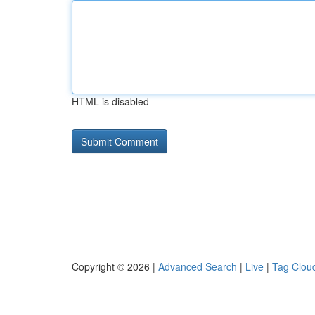
HTML is disabled
Copyright © 2026 |
Advanced Search
|
Live
|
Tag Clou