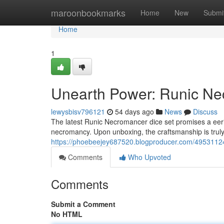
Home
maroonbookmarks
Home
New
Submi
Home
1
Unearth Power: Runic Ne
lewysbisv796121
54 days ago
News
Discuss
The latest Runic Necromancer dice set promises a eer
necromancy. Upon unboxing, the craftsmanship is truly 
https://phoebeejey687520.blogproducer.com/49531124
Comments
Who Upvoted
Comments
Submit a Comment
No HTML