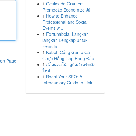
1
Óculos de Grau em
Promoção Economize Já!
1
How to Enhance
Professional and Social
Events w...
1
Fortunabola: Langkah-
langkah Lengkap untuk
Pemula
1
Kubet: Cổng Game Cá
Cược Đẳng Cấp Hàng Đầu
ort Page
1
สล็อตออโต้: คู่มือสำหรับมือ
ใหม่
1
Boost Your SEO: A
Introductory Guide to Link...