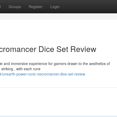
t
Groups
Register
Login
cromancer Dice Set Review
ie and immersive experience for gamers drawn to the aesthetics of
striking , with each rune
/unearth-power-runic-necromancer-dice-set-review