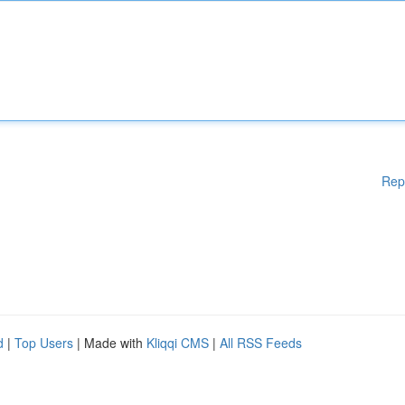
Rep
d
|
Top Users
| Made with
Kliqqi CMS
|
All RSS Feeds