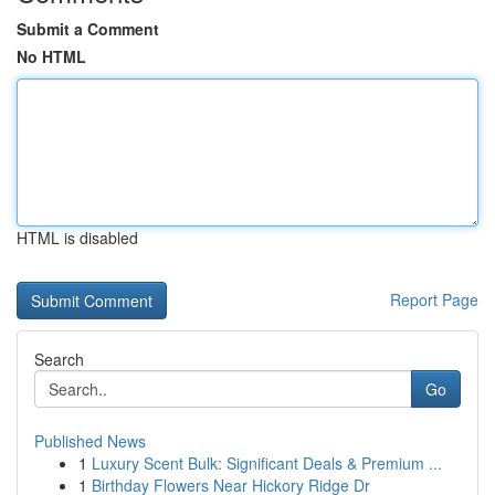
Submit a Comment
No HTML
HTML is disabled
Report Page
Search
Go
Published News
1
Luxury Scent Bulk: Significant Deals & Premium ...
1
Birthday Flowers Near Hickory Ridge Dr