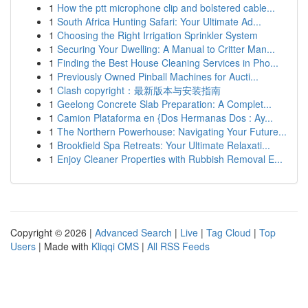
1
How the ptt microphone clip and bolstered cable...
1
South Africa Hunting Safari: Your Ultimate Ad...
1
Choosing the Right Irrigation Sprinkler System
1
Securing Your Dwelling: A Manual to Critter Man...
1
Finding the Best House Cleaning Services in Pho...
1
Previously Owned Pinball Machines for Aucti...
1
Clash copyright：最新版本与安装指南
1
Geelong Concrete Slab Preparation: A Complet...
1
Camion Plataforma en {Dos Hermanas Dos : Ay...
1
The Northern Powerhouse: Navigating Your Future...
1
Brookfield Spa Retreats: Your Ultimate Relaxati...
1
Enjoy Cleaner Properties with Rubbish Removal E...
Copyright © 2026 |
Advanced Search
|
Live
|
Tag Cloud
|
Top
Users
| Made with
Kliqqi CMS
|
All RSS Feeds