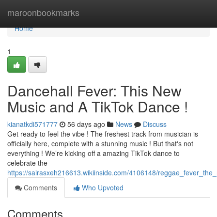
Home
maroonbookmarks
Home
1
Dancehall Fever: This New
Music and A TikTok Dance !
kianatkdi571777
56 days ago
News
Discuss
Get ready to feel the vibe ! The freshest track from musician is
officially here, complete with a stunning music ! But that's not
everything ! We’re kicking off a amazing TikTok dance to
celebrate the
https://sairasxeh216613.wikiinside.com/4106148/reggae_fever_th
Comments
Who Upvoted
Comments