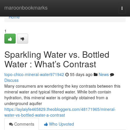
Home
maroonbookmarks
Togg
navi
Home
1
Sparkling Water vs. Bottled
Water : What’s Contrast
topo-chico-mineral-water971942
55 days ago
News
Discuss
Many consumers are wondering the key contrasts between this
mineral water and typical filtered water. While both contain
hydration, this mineral water is originally obtained from a
underground aquifer
https://laylaiyfe465829.theobloggers.com/48171965/mineral-
water-vs-bottled-water-a-contrast
Comments
Who Upvoted