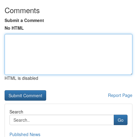
Comments
Submit a Comment
No HTML
HTML is disabled
Report Page
Search
Go
Published News