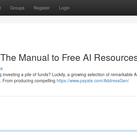
t
Groups
Register
Login
: The Manual to Free AI Resource
ss
ing investing a pile of funds? Luckily, a growing selection of remarkable A
nt. From producing compelling
https://www.payate.com/AddressGen/