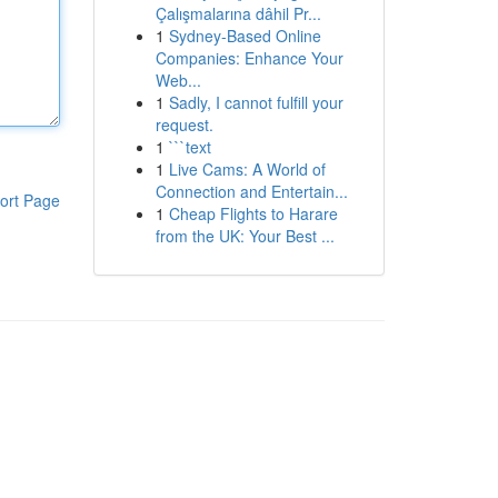
Çalışmalarına dâhil Pr...
1
Sydney-Based Online
Companies: Enhance Your
Web...
1
Sadly, I cannot fulfill your
request.
1
```text
1
Live Cams: A World of
Connection and Entertain...
ort Page
1
Cheap Flights to Harare
from the UK: Your Best ...