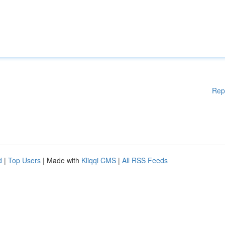
Rep
d
|
Top Users
| Made with
Kliqqi CMS
|
All RSS Feeds