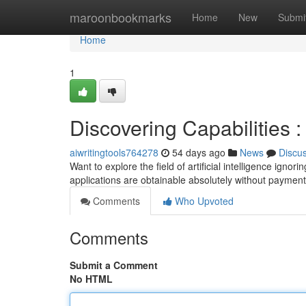
Home
maroonbookmarks
Home
New
Submi
Home
1
Discovering Capabilities 
aiwritingtools764278
54 days ago
News
Discu
Want to explore the field of artificial intelligence ignor
applications are obtainable absolutely without payme
Comments
Who Upvoted
Comments
Submit a Comment
No HTML