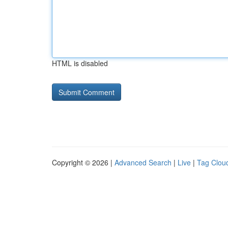
HTML is disabled
Copyright © 2026 |
Advanced Search
|
Live
|
Tag Clou