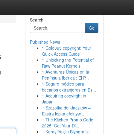
Search
Go
Published News
1
Gold365 copyright: Your
s
Quick Access Guide
1
Unlocking the Potential of
Raw Peanut Kernels
1
Aventuras Únicas en la
I
Península Ibérica : El P...
1
Seguro médico para
becarios extranjeros en Es...
1
Acquiring copyright in
Japan
1
Szczotka do kłaczków –
Ekstra lepka efektyw...
1
The Kitchen Promo Code
2025: Get Your Di...
1
Koray Yalçın Biyografisi