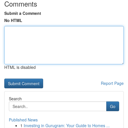
Comments
Submit a Comment
No HTML
HTML is disabled
Report Page
Search
Go
Published News
1
Investing in Gurugram: Your Guide to Homes ...