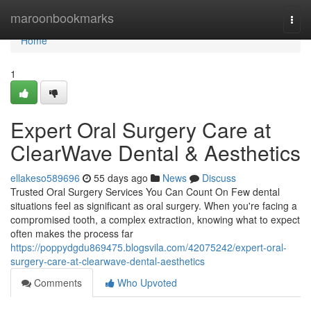
Home
maroonbookmarks
Togg
navi
Home
1
Expert Oral Surgery Care at
ClearWave Dental & Aesthetics
ellakeso589696
55 days ago
News
Discuss
Trusted Oral Surgery Services You Can Count On Few dental
situations feel as significant as oral surgery. When you're facing a
compromised tooth, a complex extraction, knowing what to expect
often makes the process far
https://poppydgdu869475.blogsvila.com/42075242/expert-oral-
surgery-care-at-clearwave-dental-aesthetics
Comments
Who Upvoted