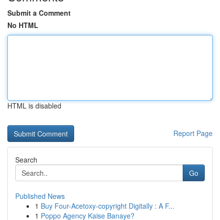
Submit a Comment
No HTML
HTML is disabled
Report Page
Search
Go
Published News
1
Buy Four-Acetoxy-copyright Digitally : A F...
1
Poppo Agency Kaise Banaye?