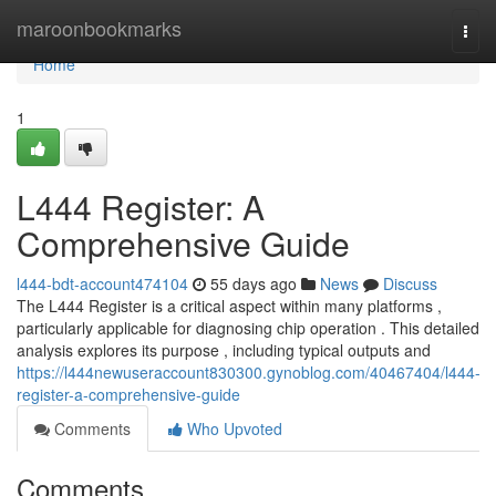
Home
maroonbookmarks
Togg
navi
Home
1
L444 Register: A
Comprehensive Guide
l444-bdt-account474104
55 days ago
News
Discuss
The L444 Register is a critical aspect within many platforms ,
particularly applicable for diagnosing chip operation . This detailed
analysis explores its purpose , including typical outputs and
https://l444newuseraccount830300.gynoblog.com/40467404/l444-
register-a-comprehensive-guide
Comments
Who Upvoted
Comments