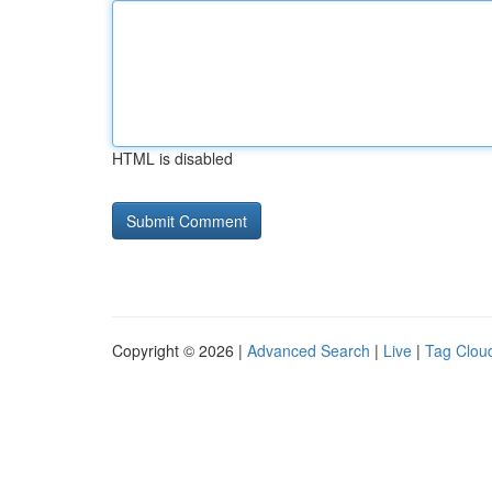
HTML is disabled
Copyright © 2026 |
Advanced Search
|
Live
|
Tag Clou