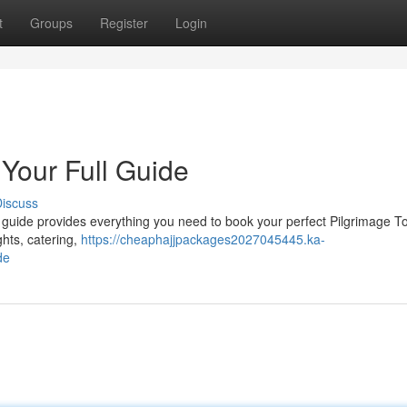
t
Groups
Register
Login
 Your Full Guide
iscuss
guide provides everything you need to book your perfect Pilgrimage To
ghts, catering,
https://cheaphajjpackages2027045445.ka-
de