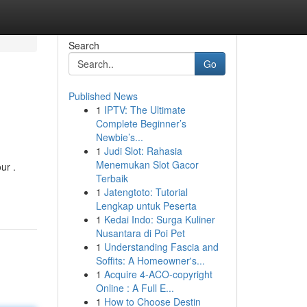
Search
Go
Published News
1
IPTV: The Ultimate
Complete Beginner’s
Newbie’s...
1
Judi Slot: Rahasia
Menemukan Slot Gacor
ur .
Terbaik
1
Jatengtoto: Tutorial
Lengkap untuk Peserta
1
Kedai Indo: Surga Kuliner
Nusantara di Poi Pet
1
Understanding Fascia and
Soffits: A Homeowner's...
1
Acquire 4-ACO-copyright
Online : A Full E...
1
How to Choose Destin