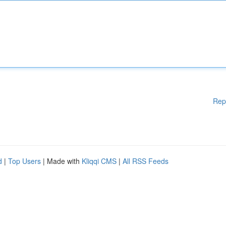
Rep
d
|
Top Users
| Made with
Kliqqi CMS
|
All RSS Feeds