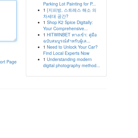
Parking Lot Painting for P...
1
{지피방, 스트레스 해소 의
차세대 공간?
1
Shop K2 Spice Digitally:
Your Comprehensive...
1
HITWINBET ทางเข้า: คู่มือ
ฉบับสมบูรณ์สำหรับผู้เล...
1
Need to Unlock Your Car?
Find Local Experts Now
1
Understanding modern
ort Page
digital photography method...