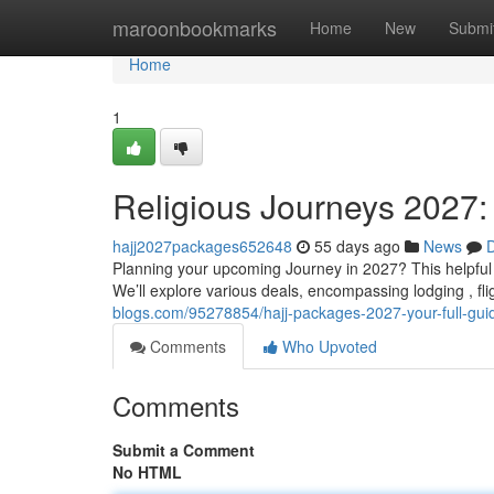
Home
maroonbookmarks
Home
New
Submi
Home
1
Religious Journeys 2027:
hajj2027packages652648
55 days ago
News
D
Planning your upcoming Journey in 2027? This helpful 
We’ll explore various deals, encompassing lodging , fli
blogs.com/95278854/hajj-packages-2027-your-full-gui
Comments
Who Upvoted
Comments
Submit a Comment
No HTML