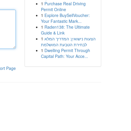
1
Purchase Real Driving
Permit Online
1
Explore BuySellVoucher:
Your Fantastic Mark...
1
Raden138: The Ultimate
Guide & Link
1
הצעות נישואין: המדריך המלא
לבחירת הטבעת המושלמת
1
Dwelling Permit Through
Capital Path: Your Acce...
ort Page