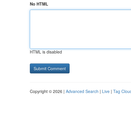
No HTML
HTML is disabled
Copyright © 2026 |
Advanced Search
|
Live
|
Tag Clou