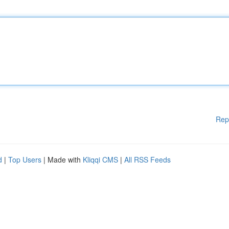
Rep
d
|
Top Users
| Made with
Kliqqi CMS
|
All RSS Feeds