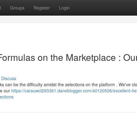
t
Groups
Register
Login
Formulas on the Marketplace : Ou
Discuss
ks can be the difficulty amidst the selections on the platform . We've cl
se our
https://carauwcl293361.daneblogger.com/40120526/excellent-he
ections