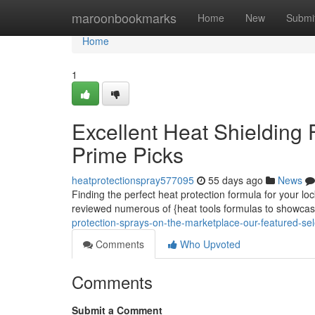
Home
maroonbookmarks
Home
New
Submi
Home
1
Excellent Heat Shielding 
Prime Picks
heatprotectionspray577095
55 days ago
News
Finding the perfect heat protection formula for your loc
reviewed numerous of {heat tools formulas to showca
protection-sprays-on-the-marketplace-our-featured-sel
Comments
Who Upvoted
Comments
Submit a Comment