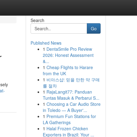
Search
Go
Published News
1
DentaSmile Pro Review
r
2026: Honest Assessment
&...
1
Cheap Flights to Harare
from the UK
1
비아스샵: 믿을 만한 약 구매
osely
를 절차
at-
1
RajaLangit77: Panduan
Tuntas Masuk & Perbarui S...
1
Choosing a Car Audio Store
in Toledo — A Buyer'...
1
Premium Fun Stations for
LA Gatherings
1
Halal Frozen Chicken
Exporters in Brazil: Your ...