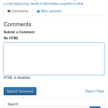
s-manufacturing-needs-a-fabrication-supplier-s-view
Comments
Who Upvoted
Comments
Submit a Comment
No HTML
HTML is disabled
Report Page
Search