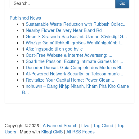
Go
Published News
1
Sustainable Waste Reduction with Rubbish Collec...
1
Nearby Flower Delivery Near Bland Rd
1
Gebelik Sırasında Saç Kesimi: Uzman Söylediği G...
1
Winzige Gemütlichkeit, großes Wohlfühlgefühl: I...
1
Afkølingspude til en god hvile
1
Cost-Free Website & Internet Advertising: ...
1
Spark the Passion: Exciting Intimate Games for ...
1
Decoder Duosat: Guia Completo dos Modelos Bl...
1
AI-Powered Network Security for Telecommunic...
1
Revitalize Your Capital Home: Power Clean...
1
nohuwin – Đăng Nhập Nhanh, Khám Phá Kho Game
Đ...
Copyright © 2026 |
Advanced Search
|
Live
|
Tag Cloud
|
Top
Users
| Made with
Kliqqi CMS
|
All RSS Feeds