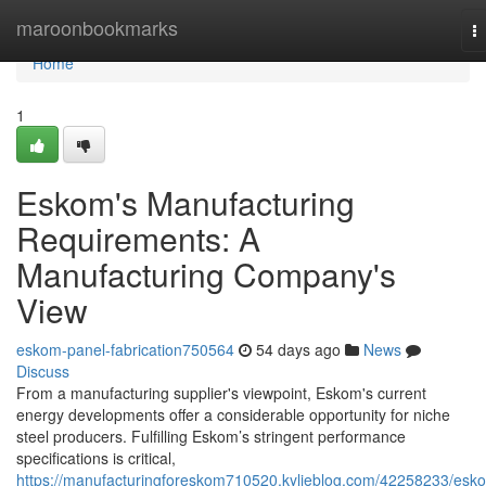
Home
maroonbookmarks
T
na
Home
1
Eskom's Manufacturing
Requirements: A
Manufacturing Company's
View
eskom-panel-fabrication750564
54 days ago
News
Discuss
From a manufacturing supplier's viewpoint, Eskom's current
energy developments offer a considerable opportunity for niche
steel producers. Fulfilling Eskom’s stringent performance
specifications is critical,
https://manufacturingforeskom710520.kylieblog.com/42258233/esk