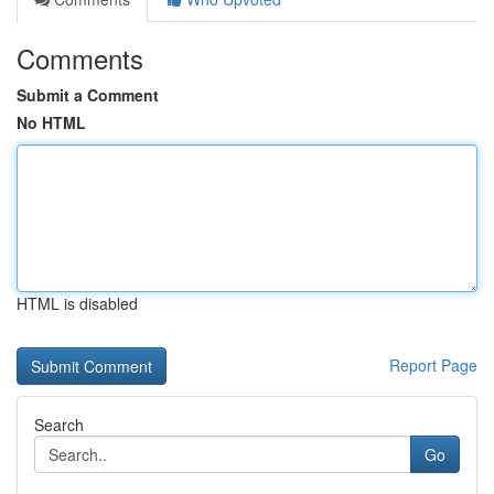
Comments
Submit a Comment
No HTML
HTML is disabled
Report Page
Search
Go