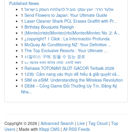
Published News
1
אלעד הדר: יועץ עסקי מוביל להצלחת העסק בישראל
1
Send Flowers to Japan: Your Ultimate Guide
1
Laser Cleaner Shark PCL Erases Graffiti with Pr...
1
Birthday Bouquets Raleigh
1
{Monte{cristo|Montec{rito|MontecMontec No. 2: A...
1
¿copyright? 1 Click : La Información Profunda
1
McQuay Air Conditioning NZ: Your Definitive ...
1
The Top Exclusive Resorts : Your Ultimate ...
1
시알리스 구매: 믿을 수 있는 경로
1
৯০ বছরের গুনাহ মাফের দোয়া: এখনই করুন
1
Rahasia TOTONAVI SLOT GACOR Terbaik 2026
1
123b: Cẩm nang xác thực dễ hiểu & giải quyết vấ...
1
SIM vs eSIM: Understanding the Wireless Revolution
1
DE88 – Cổng Game Đổi Thưởng Uy Tín, Đăng Ký
Nha...
Copyright © 2026 |
Advanced Search
|
Live
|
Tag Cloud
|
Top
Users
| Made with
Kliqqi CMS
|
All RSS Feeds