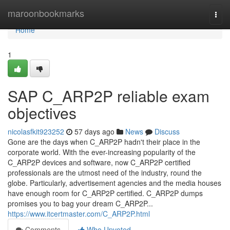
Home
maroonbookmarks
Togg
navi
Home
1
SAP C_ARP2P reliable exam
objectives
nicolasfkit923252
57 days ago
News
Discuss
Gone are the days when C_ARP2P hadn't their place in the
corporate world. With the ever-increasing popularity of the
C_ARP2P devices and software, now C_ARP2P certified
professionals are the utmost need of the industry, round the
globe. Particularly, advertisement agencies and the media houses
have enough room for C_ARP2P certified. C_ARP2P dumps
promises you to bag your dream C_ARP2P...
https://www.itcertmaster.com/C_ARP2P.html
Comments
Who Upvoted