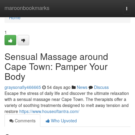
Home
maroonbookmarks
Togg
navi
Home
1
Sensual Massage around
Cape Town: Pamper Your
Body
graysonafiy466665
54 days ago
News
Discuss
Escape the stress of daily life and discover the ultimate relaxation
with a sensual massage near Cape Town. The therapists offer a
variety of soothing treatments designed to melt away tension and
restore
https://www.houseoftantra.com/
Comments
Who Upvoted