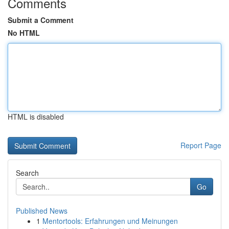
Comments
Submit a Comment
No HTML
HTML is disabled
Report Page
Search
Go
Published News
1
Mentortools: Erfahrungen und Meinungen