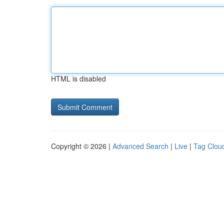
HTML is disabled
Copyright © 2026 |
Advanced Search
|
Live
|
Tag Clou