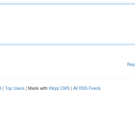
Rep
d
|
Top Users
| Made with
Kliqqi CMS
|
All RSS Feeds