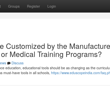
t
Groups
Register
Login
e Customized by the Manufacture
bi or Medical Training Programs?
ews
Discuss
ce education, educational tools should be as changing as the curriculum
 must-have tools in all schools,
https://www.eduscopeindia.com/faq.p