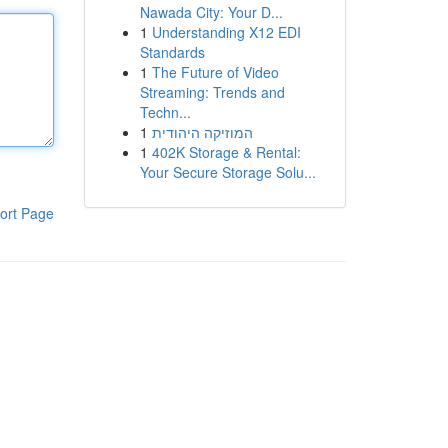
Nawada City: Your D...
1
Understanding X12 EDI
Standards
1
The Future of Video
Streaming: Trends and
Techn...
1
המוזיקה היהודית
1
402K Storage & Rental:
Your Secure Storage Solu...
ort Page