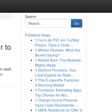
Search
Go
Published News
1
Forro de PVC em Curitiba:
r to
Preços, Tipos e Onde ...
1
Mitolyn Reviews: What Are
Buyers Saying?
1
Kobold Bard: Tiny Musician,
Mighty Magic
 itself.
1
Dartford Plumbers: Your
hp
Local Experts for Relia...
1
This E-cigarette Factories:
A Booming Market
1
Contractor Estimating Apps:
Top Choices for Acc...
1
Orange County Personal
Injury Legal Representat...
1
2BHK Residence for Offer in