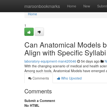
Home
maroonbookmarks
Home
New
Submi
Home
1
Can Anatomical Models b
Align with Specific Sylla
laboratory-equipment-man420046
54 days ago
N
With the changing scenario of medical and health scien
Among such tools, Anatomical Models have emerged as
Comments
Who Upvoted
Comments
Submit a Comment
No HTML