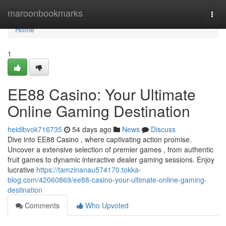
Home
maroonbookmarks
Togg
navi
Home
1
EE88 Casino: Your Ultimate
Online Gaming Destination
heidibvok716735
54 days ago
News
Discuss
Dive into EE88 Casino , where captivating action promise.
Uncover a extensive selection of premier games , from authentic
fruit games to dynamic interactive dealer gaming sessions. Enjoy
lucrative
https://tamzinanau574170.tokka-
blog.com/42060869/ee88-casino-your-ultimate-online-gaming-
destination
Comments
Who Upvoted