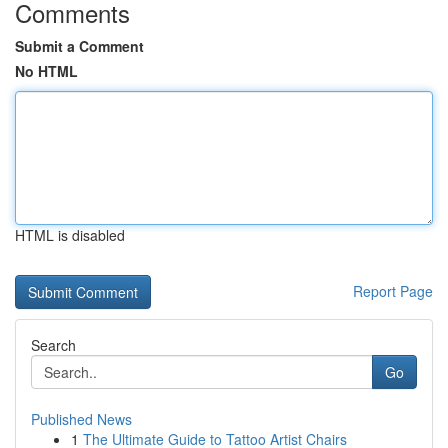
Comments
Submit a Comment
No HTML
HTML is disabled
Report Page
Search
Go
Published News
1
The Ultimate Guide to Tattoo Artist Chairs