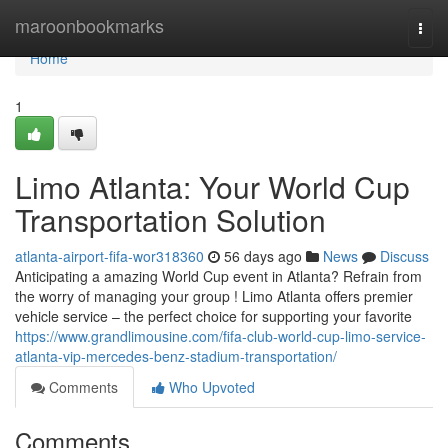
Home
maroonbookmarks
Togg
navi
Home
1
Limo Atlanta: Your World Cup
Transportation Solution
atlanta-airport-fifa-wor318360
56 days ago
News
Discuss
Anticipating a amazing World Cup event in Atlanta? Refrain from
the worry of managing your group ! Limo Atlanta offers premier
vehicle service – the perfect choice for supporting your favorite
https://www.grandlimousine.com/fifa-club-world-cup-limo-service-
atlanta-vip-mercedes-benz-stadium-transportation/
Comments
Who Upvoted
Comments