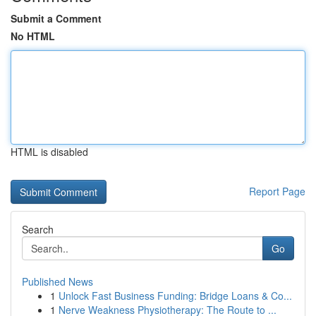
Submit a Comment
No HTML
HTML is disabled
Report Page
Search
Go
Published News
1
Unlock Fast Business Funding: Bridge Loans & Co...
1
Nerve Weakness Physiotherapy: The Route to ...