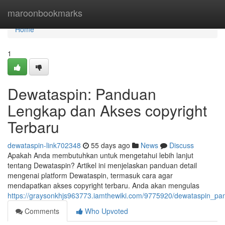
Home
maroonbookmarks
Home
1
Dewataspin: Panduan
Lengkap dan Akses copyright
Terbaru
dewataspin-link702348
55 days ago
News
Discuss
Apakah Anda membutuhkan untuk mengetahui lebih lanjut
tentang Dewataspin? Artikel ini menjelaskan panduan detail
mengenai platform Dewataspin, termasuk cara agar
mendapatkan akses copyright terbaru. Anda akan mengulas
https://graysonkhjs963773.iamthewiki.com/9775920/dewataspin_p
Comments
Who Upvoted