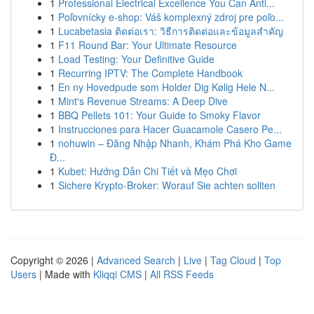
1
Professional Electrical Excellence You Can Anti...
1
Poľovnícky e-shop: Váš komplexný zdroj pre poľo...
1
Lucabetasia ติดต่อเรา: วิธีการติดต่อและข้อมูลสำคัญ
1
F11 Round Bar: Your Ultimate Resource
1
Load Testing: Your Definitive Guide
1
Recurring IPTV: The Complete Handbook
1
En ny Hovedpude som Holder Dig Kølig Hele N...
1
Mint's Revenue Streams: A Deep Dive
1
BBQ Pellets 101: Your Guide to Smoky Flavor
1
Instrucciones para Hacer Guacamole Casero Pe...
1
nohuwin – Đăng Nhập Nhanh, Khám Phá Kho Game
Đ...
1
Kubet: Hướng Dẫn Chi Tiết và Mẹo Chơi
1
Sichere Krypto-Broker: Worauf Sie achten sollten
Copyright © 2026 |
Advanced Search
|
Live
|
Tag Cloud
|
Top
Users
| Made with
Kliqqi CMS
|
All RSS Feeds