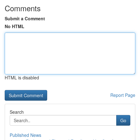
Comments
Submit a Comment
No HTML
HTML is disabled
Report Page
Search
Go
Published News