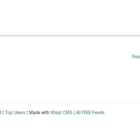
Rep
d
|
Top Users
| Made with
Kliqqi CMS
|
All RSS Feeds