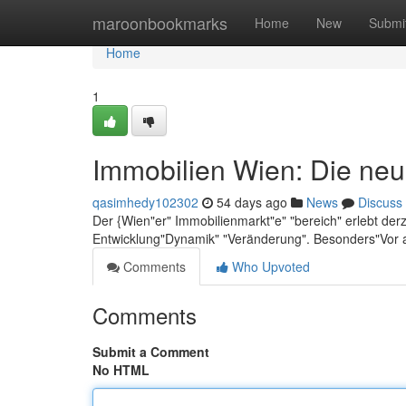
Home
maroonbookmarks
Home
New
Submi
Home
1
Immobilien Wien: Die neu
qasimhedy102302
54 days ago
News
Discuss
Der {Wien"er" Immobilienmarkt"e" "bereich" erlebt der
Entwicklung"Dynamik" "Veränderung". Besonders"Vor 
Comments
Who Upvoted
Comments
Submit a Comment
No HTML