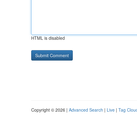
HTML is disabled
Copyright © 2026 |
Advanced Search
|
Live
|
Tag Clou