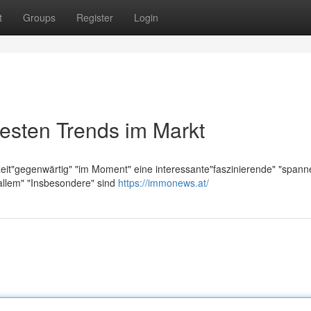
t
Groups
Register
Login
esten Trends im Markt
zeit"gegenwärtig" "im Moment" eine interessante"faszinierende" "span
allem" "Insbesondere" sind
https://immonews.at/