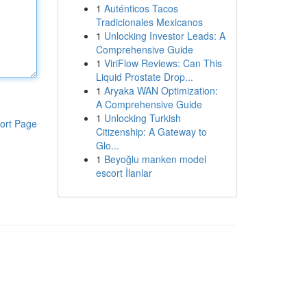
1
Auténticos Tacos
Tradicionales Mexicanos
1
Unlocking Investor Leads: A
Comprehensive Guide
1
ViriFlow Reviews: Can This
Liquid Prostate Drop...
1
Aryaka WAN Optimization:
A Comprehensive Guide
1
Unlocking Turkish
ort Page
Citizenship: A Gateway to
Glo...
1
Beyoğlu manken model
escort İlanlar