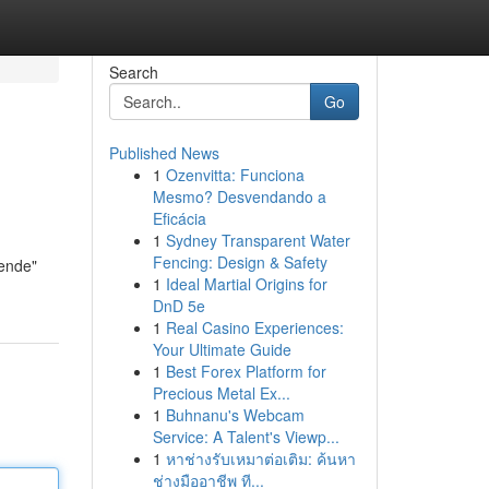
Search
Go
Published News
1
Ozenvitta: Funciona
Mesmo? Desvendando a
Eficácia
1
Sydney Transparent Water
Fencing: Design & Safety
nende"
1
Ideal Martial Origins for
DnD 5e
1
Real Casino Experiences:
Your Ultimate Guide
1
Best Forex Platform for
Precious Metal Ex...
1
Buhnanu's Webcam
Service: A Talent's Viewp...
1
หาช่างรับเหมาต่อเติม: ค้นหา
ช่างมืออาชีพ ที...