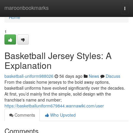
Home
maroonbookmarks
Togg
navi
Home
1
Basketball Jersey Styles: A
Explanation
basketball-uniform988026
56 days ago
News
Discuss
From the classic home jerseys to the bold away options,
basketball uniforms have evolved significantly over the decades.
At first, you’d mainly find the simple, solid design with the
franchise's name and number;
https://basketballuniform679844.wannawiki.com/user
Comments
Who Upvoted
Comments