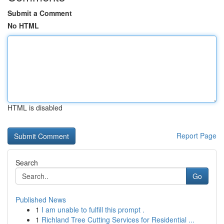
Submit a Comment
No HTML
HTML is disabled
Report Page
Search
Go
Published News
1
I am unable to fulfill this prompt .
1
Richland Tree Cutting Services for Residential ...