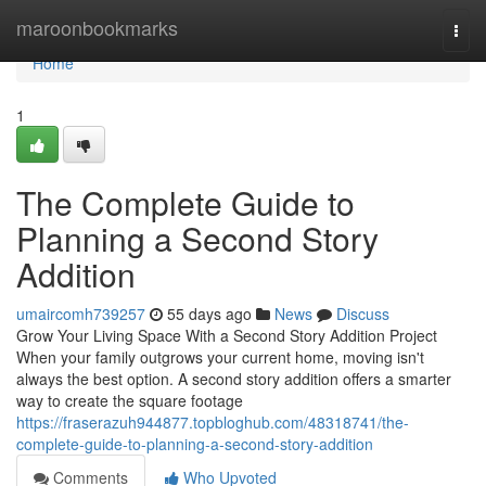
Home
maroonbookmarks
Togg
navi
Home
1
The Complete Guide to
Planning a Second Story
Addition
umaircomh739257
55 days ago
News
Discuss
Grow Your Living Space With a Second Story Addition Project
When your family outgrows your current home, moving isn't
always the best option. A second story addition offers a smarter
way to create the square footage
https://fraserazuh944877.topbloghub.com/48318741/the-
complete-guide-to-planning-a-second-story-addition
Comments
Who Upvoted