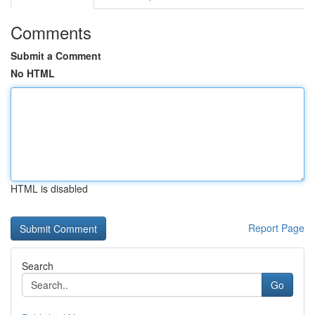
Comments
Submit a Comment
No HTML
HTML is disabled
Report Page
Search
Go