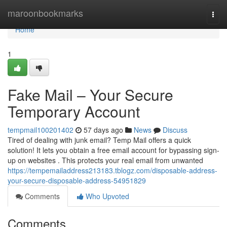
Home
maroonbookmarks
Togg
navi
Home
1
Fake Mail – Your Secure
Temporary Account
tempmail100201402
57 days ago
News
Discuss
Tired of dealing with junk email? Temp Mail offers a quick
solution! It lets you obtain a free email account for bypassing sign-
up on websites . This protects your real email from unwanted
https://tempemailaddress213183.tblogz.com/disposable-address-
your-secure-disposable-address-54951829
Comments
Who Upvoted
Comments