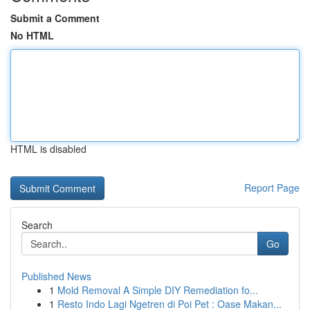
Submit a Comment
No HTML
HTML is disabled
Report Page
Search
Go
Published News
1
Mold Removal A Simple DIY Remediation fo...
1
Resto Indo Lagi Ngetren di Poi Pet : Oase Makan...