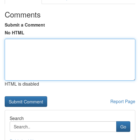
Comments
Submit a Comment
No HTML
HTML is disabled
Report Page
Search
Go