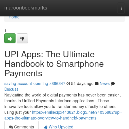
Home
maroonbookmarks
Togg
navi
Home
1
UPI Apps: The Ultimate
Handbook to Smartphone
Payments
saving-account-opening-z866347
54 days ago
News
Discuss
Navigating the world of digital payments has never been easier ,
thanks to Unified Payments Interface applications . These
innovative tools allow you to transfer money directly to others
using just your
https://emiliecipx443821.blog5.net/94035882/upi-
apps-the-ultimate-overview-to-handheld-payments
Comments
Who Upvoted