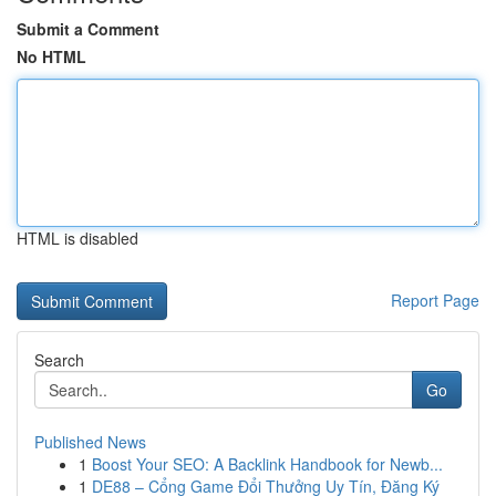
Submit a Comment
No HTML
HTML is disabled
Report Page
Search
Go
Published News
1
Boost Your SEO: A Backlink Handbook for Newb...
1
DE88 – Cổng Game Đổi Thưởng Uy Tín, Đăng Ký