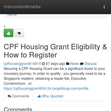
Home
maroonbookmarks
Togg
navi
Home
1
CPF Housing Grant Eligibility &
How to Register
cpfhousinggrant819815
57 days ago
News
Discuss
Securing a CPF Housing Grant can be a significant boost to your
monetary journey. In order to qualify , you generally need to be a
Singapore resident, obtaining a resale flat, Executive
Condominium , or
https://cpfhousinggrant839124.targetblogs.com/profile
Comments
Who Upvoted
Comments