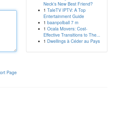
Neck's New Best Friend?
1
TaleTV IPTV: A Top
Entertainment Guide
1
baanpolball 7 m
1
Ocala Movers: Cost-
Effective Transitions to The...
1
Dwellings à Céder au Pays
ort Page