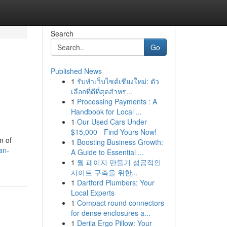
Search
Go
Published News
1
รับทำเว็บไซต์เชียงใหม่: ตัว
เลือกที่ดีที่สุดสำหร...
1
Processing Payments : A
Handbook for Local ...
1
Our Used Cars Under
$15,000 - Find Yours Now!
m of
1
Boosting Business Growth:
an-
A Guide to Essential ...
1
웹 페이지 만들기 성공적인
사이트 구축을 위한...
1
Dartford Plumbers: Your
Local Experts
1
Compact round connectors
for dense enclosures a...
1
Derila Ergo Pillow: Your