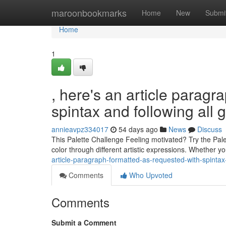
Home
maroonbookmarks
Home
New
Submi
Home
1
, here's an article paragr
spintax and following all 
annieavpz334017
54 days ago
News
Discuss
This Palette Challenge Feeling motivated? Try the Palet
color through different artistic expressions. Whether y
article-paragraph-formatted-as-requested-with-spintax-
Comments
Who Upvoted
Comments
Submit a Comment