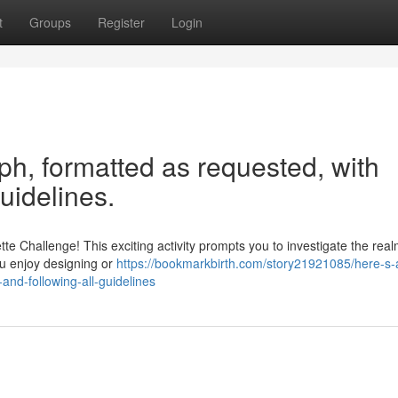
t
Groups
Register
Login
aph, formatted as requested, with
guidelines.
te Challenge! This exciting activity prompts you to investigate the real
ou enjoy designing or
https://bookmarkbirth.com/story21921085/here-s-
and-following-all-guidelines