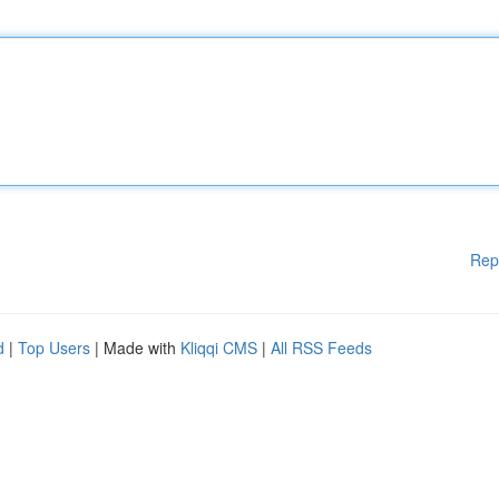
Rep
d
|
Top Users
| Made with
Kliqqi CMS
|
All RSS Feeds