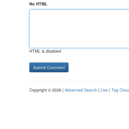
No HTML
HTML is disabled
Copyright © 2026 |
Advanced Search
|
Live
|
Tag Clou