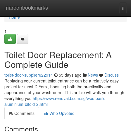
Home
maroonbookmarks
Togg
navi
Home
1
Toilet Door Replacement: A
Complete Guide
toilet-door-supplier622914
55 days ago
News
Discuss
Replacing your current toilet entrance can be a relatively easy
project for most DIYers , boosting both the practicality and
appearance of your washroom . This article will walk you through
everything you
https://www.renovaid.com.sg/wpc-basic-
aluminium-bifold-2.html
Comments
Who Upvoted
Comments