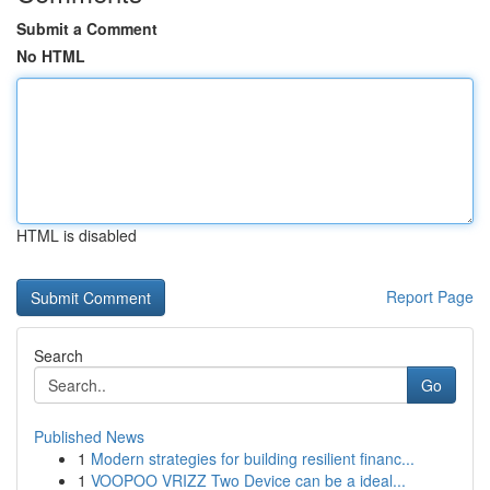
Submit a Comment
No HTML
HTML is disabled
Report Page
Search
Go
Published News
1
Modern strategies for building resilient financ...
1
VOOPOO VRIZZ Two Device can be a ideal...