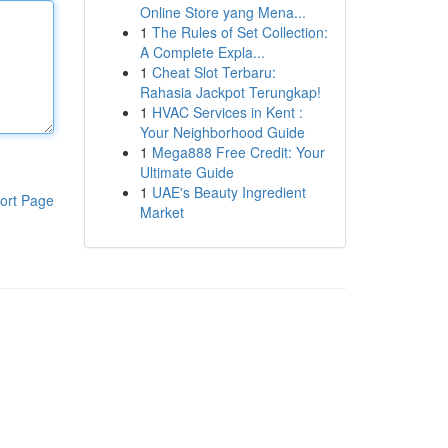
Online Store yang Mena...
1
The Rules of Set Collection:
A Complete Expla...
1
Cheat Slot Terbaru:
Rahasia Jackpot Terungkap!
1
HVAC Services in Kent :
Your Neighborhood Guide
1
Mega888 Free Credit: Your
Ultimate Guide
1
UAE's Beauty Ingredient
ort Page
Market