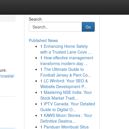
Search
Go
Published News
1
Enhancing Home Safety
with a Trusted Lane Cove ...
1
How effective management
transforms modern-day ...
1
The Ultimate Guide to
ure.
Football Jersey & Pant Co...
coastal-
1
LC Winford: Your SEO &
Website Development P...
1
Mastering NSE India: Your
Stock Market Tradi...
1
IPTV Canada: Your Detailed
Guide to Digital O...
1
KAWS Moon Stones : Your
Definitive Destina...
1
Panduan Membuat Situs