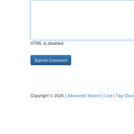
HTML is disabled
Copyright © 2026 |
Advanced Search
|
Live
|
Tag Clou