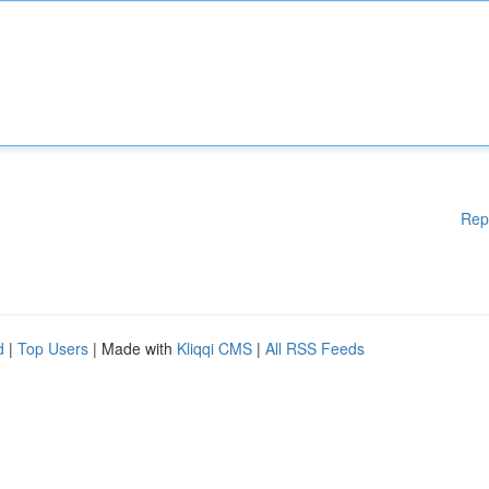
Rep
d
|
Top Users
| Made with
Kliqqi CMS
|
All RSS Feeds