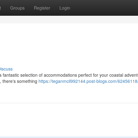
t
Groups
Register
Login
iscuss
 a fantastic selection of accommodations perfect for your coastal advent
s, there's something
https://teganmcil992144.post-blogs.com/62456118/