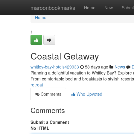
Home
maroonbookmarks
Home
New
Submi
Home
1
Coastal Getaway
whitley-bay-hotels429933
58 days ago
News
D
Planning a delightful vacation to Whitley Bay? Explore
From comfortable bed and breakfasts to stylish resort
retreat
Comments
Who Upvoted
Comments
Submit a Comment
No HTML