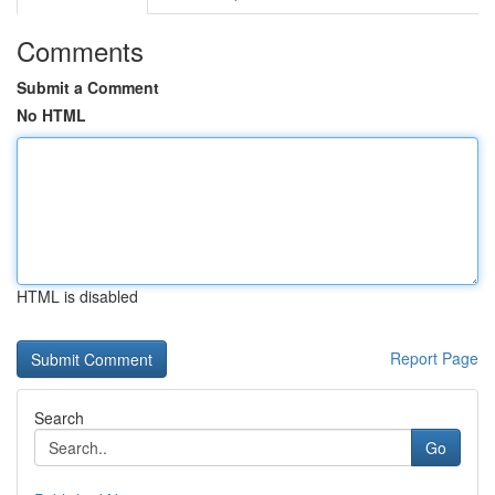
Comments
Submit a Comment
No HTML
HTML is disabled
Report Page
Search
Go