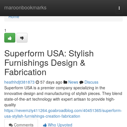
Home
maroonbookmarks
Togg
navi
Home
1
Superform USA: Stylish
Furnishings Design &
Fabrication
heathhdjt381873
57 days ago
News
Discuss
Superform USA is a premier company specializing in the
innovative design and manufacturing of stylish pieces. They blend
state-of-the-art technology with expert artisan to provide high-
quality
https://nevemziy411264.goabroadblog.com/40451365/superform-
usa-stylish-furnishings-creation-fabrication
Comments
Who Upvoted