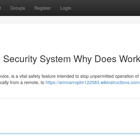
t
Groups
Register
Login
e Security System Why Does Wor
ice, is a vital safety feature intended to stop unpermitted operation of
pically from a remote, to
https://ammarnqdm122583.wikinstructions.com