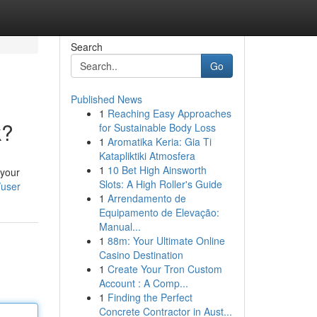
Search
Go
Published News
1
Reaching Easy Approaches
k?
for Sustainable Body Loss
1
Aromatika Keria: Gia Ti
Katapliktiki Atmosfera
1
10 Bet High Ainsworth
 your
Slots: A High Roller's Guide
/user
1
Arrendamento de
Equipamento de Elevação:
Manual...
1
88m: Your Ultimate Online
Casino Destination
1
Create Your Tron Custom
Account : A Comp...
1
Finding the Perfect
Concrete Contractor in Aust...