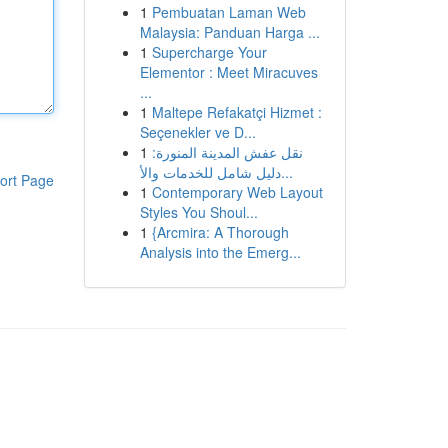
1
Pembuatan Laman Web
Malaysia: Panduan Harga ...
1
Supercharge Your
Elementor : Meet Miracuves
...
1
Maltepe Refakatçi Hizmet :
Seçenekler ve D...
1
نقل عفش المدينة المنورة:
دليل شامل للخدمات والأ...
ort Page
1
Contemporary Web Layout
Styles You Shoul...
1
{Arcmira: A Thorough
Analysis into the Emerg...