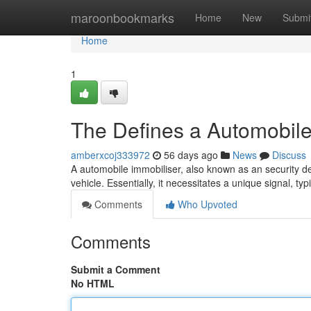
Home
maroonbookmarks
Home
New
Submi
Home
1
The Defines a Automobil
amberxcoj333972
56 days ago
News
Discuss
A automobile immobiliser, also known as an security dev
vehicle. Essentially, it necessitates a unique signal, ty
Comments
Who Upvoted
Comments
Submit a Comment
No HTML