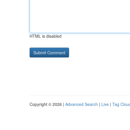
HTML is disabled
Copyright © 2026 |
Advanced Search
|
Live
|
Tag Clou