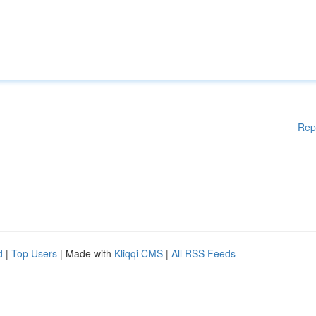
Rep
d
|
Top Users
| Made with
Kliqqi CMS
|
All RSS Feeds