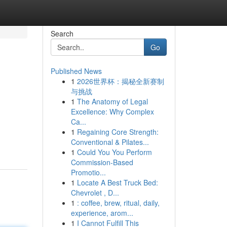
Search
Go
Published News
1
2026世界杯：揭秘全新赛制
与挑战
1
The Anatomy of Legal
Excellence: Why Complex
Ca...
1
Regaining Core Strength:
Conventional & Pilates...
1
Could You You Perform
Commission-Based
Promotio...
1
Locate A Best Truck Bed:
Chevrolet , D...
1
: coffee, brew, ritual, daily,
experience, arom...
1
I Cannot Fulfill This