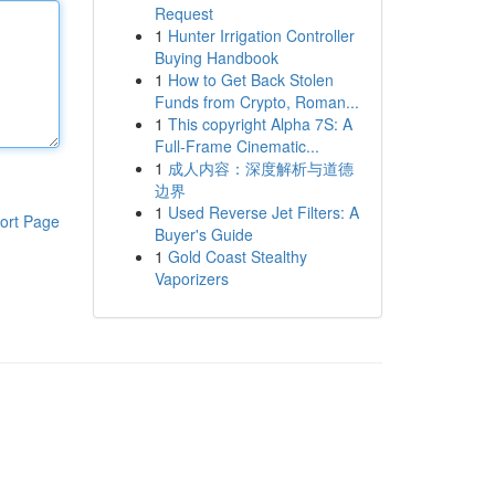
Request
1
Hunter Irrigation Controller
Buying Handbook
1
How to Get Back Stolen
Funds from Crypto, Roman...
1
This copyright Alpha 7S: A
Full-Frame Cinematic...
1
成人内容：深度解析与道德
边界
1
Used Reverse Jet Filters: A
ort Page
Buyer's Guide
1
Gold Coast Stealthy
Vaporizers