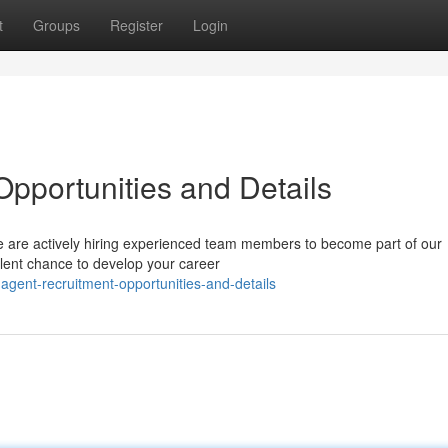
t
Groups
Register
Login
Opportunities and Details
We are actively hiring experienced team members to become part of our
llent chance to develop your career
agent-recruitment-opportunities-and-details