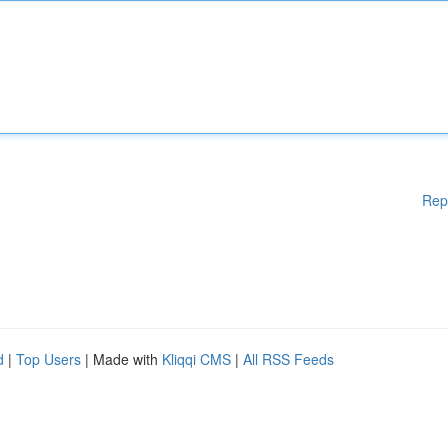
Rep
d
|
Top Users
| Made with
Kliqqi CMS
|
All RSS Feeds