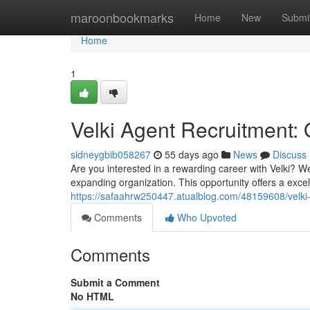
Home
maroonbookmarks
Home
New
Submi
Home
1
Velki Agent Recruitment: 
sidneygbib058267
55 days ago
News
Discuss
Are you interested in a rewarding career with Velki? 
expanding organization. This opportunity offers a exce
https://safaahrw250447.atualblog.com/48159608/velki-
Comments
Who Upvoted
Comments
Submit a Comment
No HTML