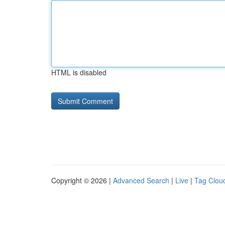
HTML is disabled
Copyright © 2026 |
Advanced Search
|
Live
|
Tag Clou