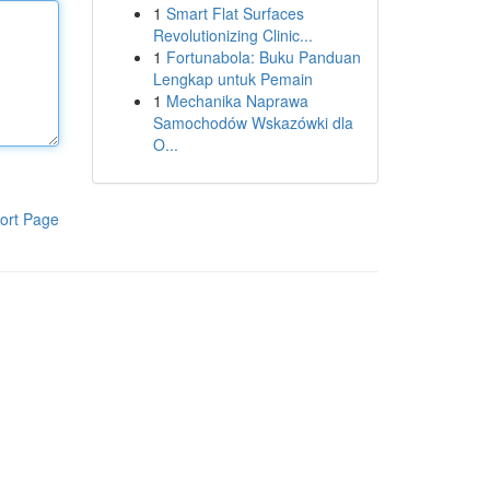
1
Smart Flat Surfaces
Revolutionizing Clinic...
1
Fortunabola: Buku Panduan
Lengkap untuk Pemain
1
Mechanika Naprawa
Samochodów Wskazówki dla
O...
ort Page