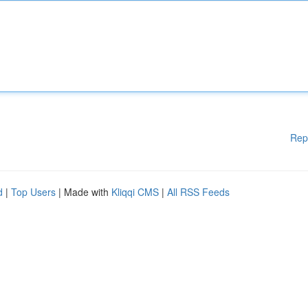
Rep
d
|
Top Users
| Made with
Kliqqi CMS
|
All RSS Feeds