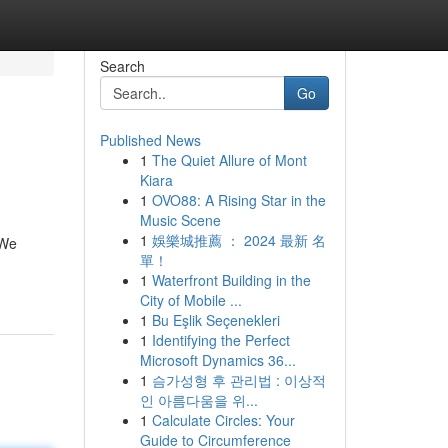
Search
Go
Published News
1
The Quiet Allure of Mont
Kiara
1
OVO88: A Rising Star in the
Music Scene
1
娛樂城推薦 ： 2024 最新 名
 We
單！
1
Waterfront Building in the
City of Mobile ...
1
Bu Eşlik Seçenekleri
1
Identifying the Perfect
Microsoft Dynamics 36...
1
슴가성형 후 관리법 : 이상적
인 아름다움을 위...
1
Calculate Circles: Your
Guide to Circumference