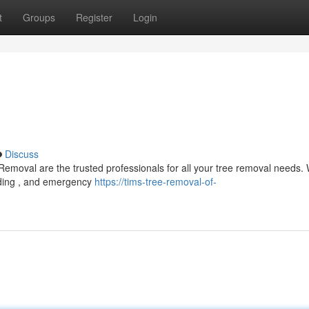
t
Groups
Register
Login
Discuss
 Removal are the trusted professionals for all your tree removal needs.
inding , and emergency
https://tims-tree-removal-of-