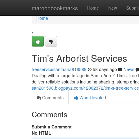
Home
maroonbookmarks
Home
New
Submi
Home
1
Tim's Arborist Services
treeservicesantaana816589
58 days ago
News
Dealing with a large foliage in Santa Ana ? Tim's Tree
deliver reliable solutions including shaping, stump gr
san201590.blogpayz.com/42002372/tim-s-tree-service
Comments
Who Upvoted
Comments
Submit a Comment
No HTML