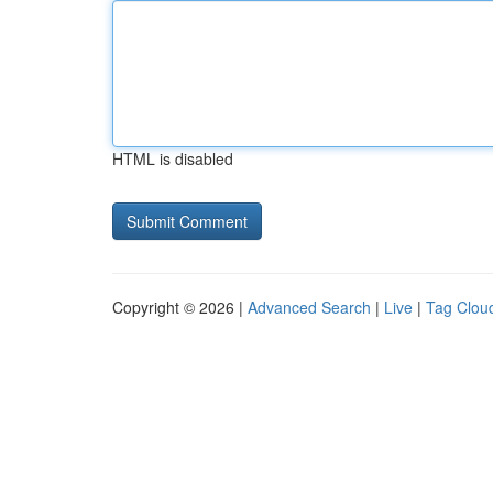
HTML is disabled
Copyright © 2026 |
Advanced Search
|
Live
|
Tag Clou