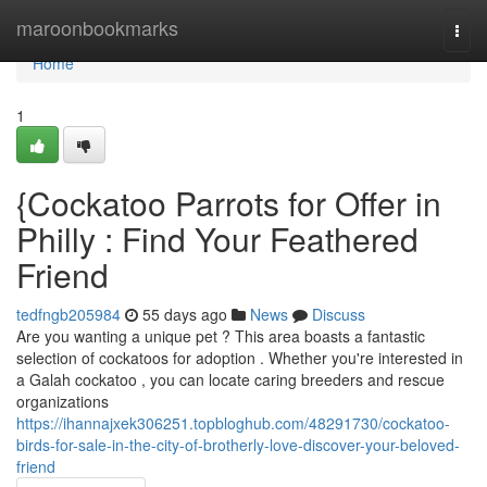
Home
maroonbookmarks
Togg
navi
Home
1
{Cockatoo Parrots for Offer in
Philly : Find Your Feathered
Friend
tedfngb205984
55 days ago
News
Discuss
Are you wanting a unique pet ? This area boasts a fantastic
selection of cockatoos for adoption . Whether you're interested in
a Galah cockatoo , you can locate caring breeders and rescue
organizations
https://ihannajxek306251.topbloghub.com/48291730/cockatoo-
birds-for-sale-in-the-city-of-brotherly-love-discover-your-beloved-
friend