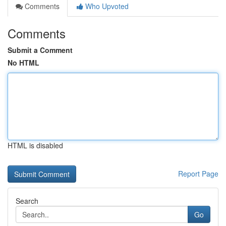
Comments
Who Upvoted
Comments
Submit a Comment
No HTML
HTML is disabled
Report Page
Search
Go