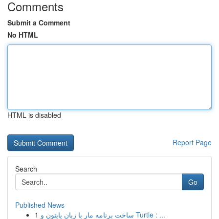
Comments
Submit a Comment
No HTML
HTML is disabled
Report Page
Search
Go
Published News
1
ساخت برنامه مار با زبان پایتون و Turtle : ...