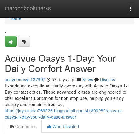
Home
maroonbookmarks
Togg
navi
Home
1
Acuvue Oasys 1-Day: Your
Daily Comfort Answer
acuvueoasys137997
57 days ago
News
Discuss
Experience exceptional clarity every day with Acuvue Oasys 1-
Day contact optics. These advanced lenses are engineered to
offer excellent lubrication for non-stop use, helping you enjoy
sharply and remain refreshed,
https://joyceobku769526.blogcudinti.com/41800280/acuvue-
oasys-1-day-your-daily-ease-answer
Comments
Who Upvoted