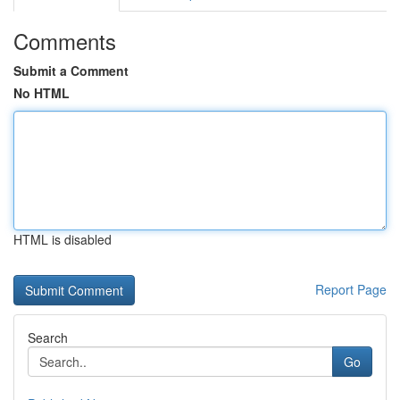
Comments
Submit a Comment
No HTML
HTML is disabled
Report Page
Search
Go