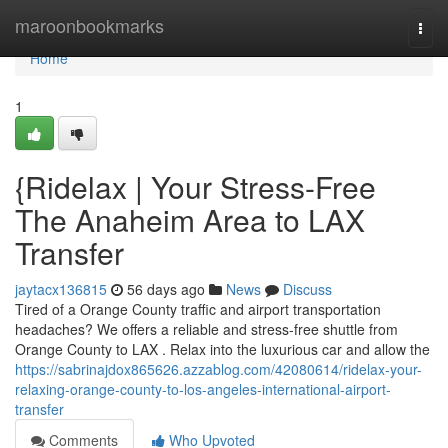
Home
maroonbookmarks
Togg
navi
Home
1
{Ridelax | Your Stress-Free
The Anaheim Area to LAX
Transfer
jaytacx136815
56 days ago
News
Discuss
Tired of a Orange County traffic and airport transportation
headaches? We offers a reliable and stress-free shuttle from
Orange County to LAX . Relax into the luxurious car and allow the
https://sabrinajdox865626.azzablog.com/42080614/ridelax-your-
relaxing-orange-county-to-los-angeles-international-airport-
transfer
Comments
Who Upvoted