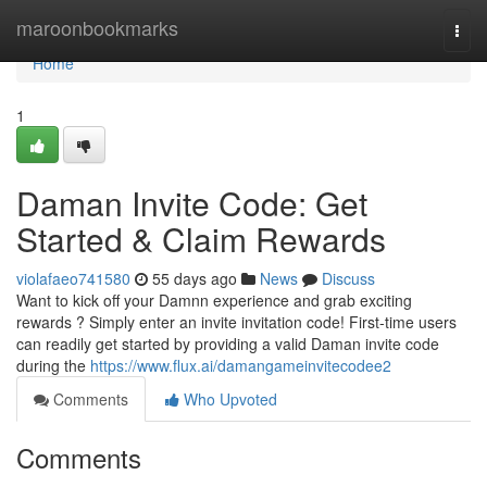
Home
maroonbookmarks
Togg
navi
Home
1
Daman Invite Code: Get
Started & Claim Rewards
violafaeo741580
55 days ago
News
Discuss
Want to kick off your Damnn experience and grab exciting
rewards ? Simply enter an invite invitation code! First-time users
can readily get started by providing a valid Daman invite code
during the
https://www.flux.ai/damangameinvitecodee2
Comments
Who Upvoted
Comments