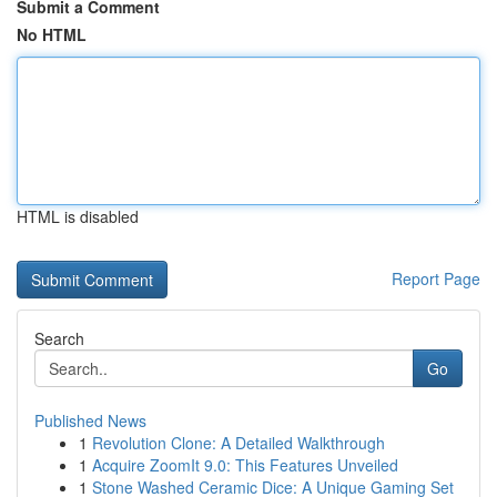
Submit a Comment
No HTML
HTML is disabled
Report Page
Search
Go
Published News
1
Revolution Clone: A Detailed Walkthrough
1
Acquire ZoomIt 9.0: This Features Unveiled
1
Stone Washed Ceramic Dice: A Unique Gaming Set