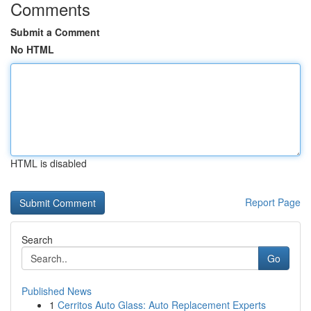
Comments
Submit a Comment
No HTML
HTML is disabled
Report Page
Search
Go
Published News
1
Cerritos Auto Glass: Auto Replacement Experts