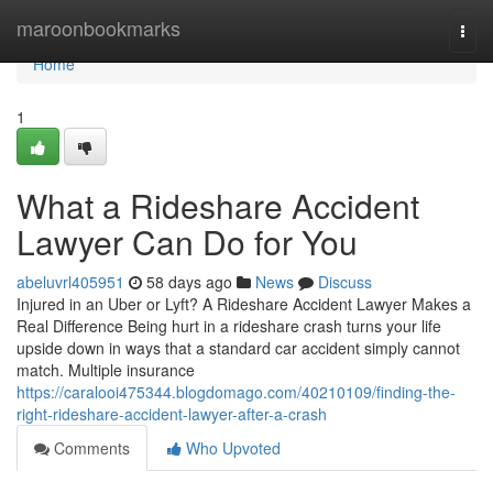
Home
maroonbookmarks
Togg
navi
Home
1
What a Rideshare Accident
Lawyer Can Do for You
abeluvrl405951
58 days ago
News
Discuss
Injured in an Uber or Lyft? A Rideshare Accident Lawyer Makes a
Real Difference Being hurt in a rideshare crash turns your life
upside down in ways that a standard car accident simply cannot
match. Multiple insurance
https://caralooi475344.blogdomago.com/40210109/finding-the-
right-rideshare-accident-lawyer-after-a-crash
Comments
Who Upvoted