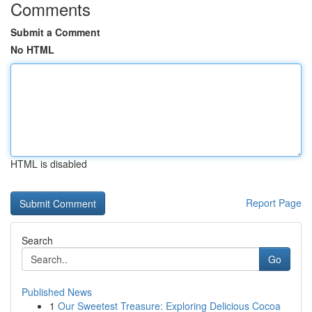
Comments
Submit a Comment
No HTML
HTML is disabled
Report Page
Search
Go
Published News
1
Our Sweetest Treasure: Exploring Delicious Cocoa