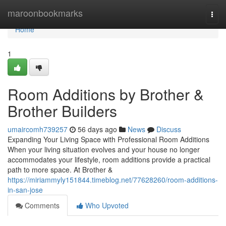
Home
maroonbookmarks
Togg
navi
Home
1
Room Additions by Brother &
Brother Builders
umaircomh739257
56 days ago
News
Discuss
Expanding Your Living Space with Professional Room Additions
When your living situation evolves and your house no longer
accommodates your lifestyle, room additions provide a practical
path to more space. At Brother &
https://miriammyly151844.timeblog.net/77628260/room-additions-
in-san-jose
Comments
Who Upvoted