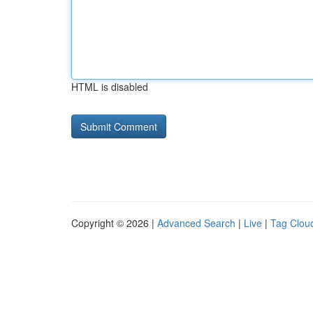
HTML is disabled
Copyright © 2026 |
Advanced Search
|
Live
|
Tag Clou