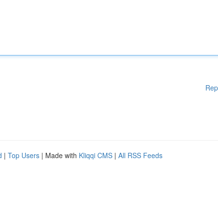
Rep
d
|
Top Users
| Made with
Kliqqi CMS
|
All RSS Feeds