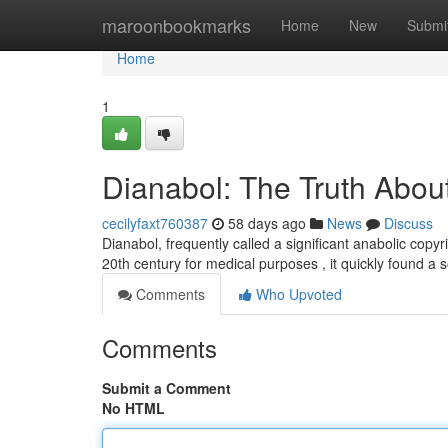
Home
maroonbookmarks
Home
New
Submi
Home
1
Dianabol: The Truth About
cecilyfaxt760387
58 days ago
News
Discuss
Dianabol, frequently called a significant anabolic copyri
20th century for medical purposes , it quickly found a 
Comments
Who Upvoted
Comments
Submit a Comment
No HTML