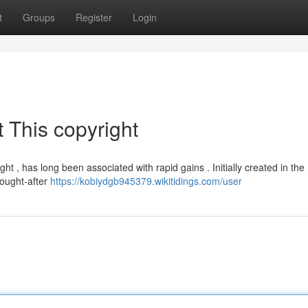
t
Groups
Register
Login
 This copyright
ght , has long been associated with rapid gains . Initially created in the
sought-after
https://kobiydgb945379.wikitidings.com/user