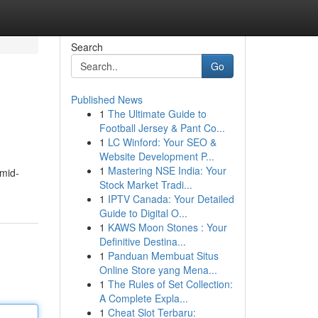
Search
Go
Published News
1
The Ultimate Guide to
Football Jersey & Pant Co...
1
LC Winford: Your SEO &
Website Development P...
1
Mastering NSE India: Your
 mid-
Stock Market Tradi...
1
IPTV Canada: Your Detailed
Guide to Digital O...
1
KAWS Moon Stones : Your
Definitive Destina...
1
Panduan Membuat Situs
Online Store yang Mena...
1
The Rules of Set Collection:
A Complete Expla...
1
Cheat Slot Terbaru: