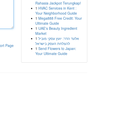
Rahasia Jackpot Terungkap!
1
HVAC Services in Kent :
Your Neighborhood Guide
1
Mega888 Free Credit: Your
Ultimate Guide
1
UAE's Beauty Ingredient
Market
1
אלעד הדר: יועץ עסקי מוביל
להצלחת העסק בישראל
ort Page
1
Send Flowers to Japan:
Your Ultimate Guide