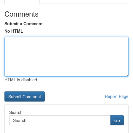
Comments
Submit a Comment
No HTML
HTML is disabled
Report Page
Search
Go