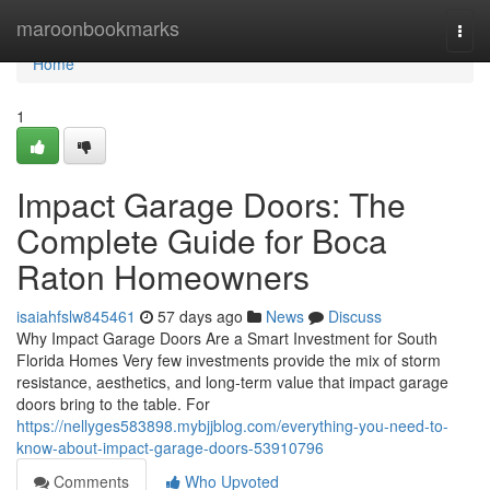
Home
maroonbookmarks
Togg
navi
Home
1
Impact Garage Doors: The
Complete Guide for Boca
Raton Homeowners
isaiahfslw845461
57 days ago
News
Discuss
Why Impact Garage Doors Are a Smart Investment for South
Florida Homes Very few investments provide the mix of storm
resistance, aesthetics, and long-term value that impact garage
doors bring to the table. For
https://nellyges583898.mybjjblog.com/everything-you-need-to-
know-about-impact-garage-doors-53910796
Comments
Who Upvoted