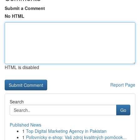
Submit a Comment
No HTML
HTML is disabled
Report Page
Search
Go
Published News
1
Top Digital Marketing Agency in Pakistan
1
Poľovnícky e-shop: Vaš zdroj kvalitných pomôcok...