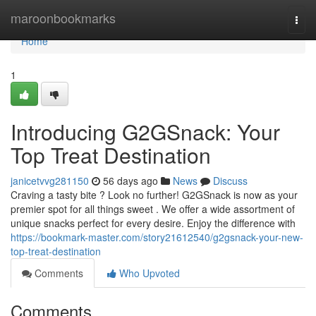
Home
maroonbookmarks
Togg
navi
Home
1
Introducing G2GSnack: Your
Top Treat Destination
janicetvvg281150
56 days ago
News
Discuss
Craving a tasty bite ? Look no further! G2GSnack is now as your
premier spot for all things sweet . We offer a wide assortment of
unique snacks perfect for every desire. Enjoy the difference with
https://bookmark-master.com/story21612540/g2gsnack-your-new-
top-treat-destination
Comments
Who Upvoted
Comments