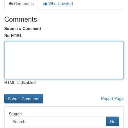
Comments
Who Upvoted
Comments
Submit a Comment
No HTML
HTML is disabled
Report Page
Search
Go