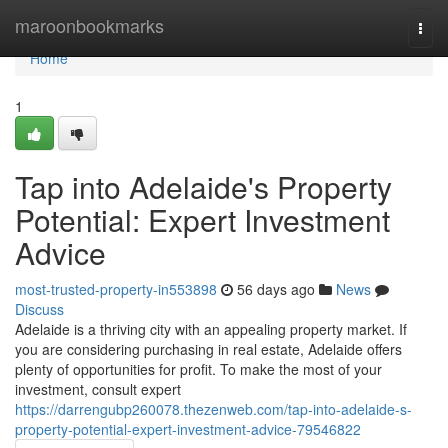
Home
maroonbookmarks
Togg
navi
Home
1
Tap into Adelaide's Property
Potential: Expert Investment
Advice
most-trusted-property-in553898
56 days ago
News
Discuss
Adelaide is a thriving city with an appealing property market. If
you are considering purchasing in real estate, Adelaide offers
plenty of opportunities for profit. To make the most of your
investment, consult expert
https://darrengubp260078.thezenweb.com/tap-into-adelaide-s-
property-potential-expert-investment-advice-79546822