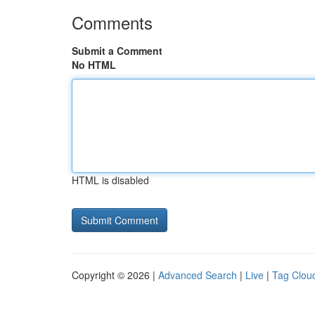
Comments
Submit a Comment
No HTML
HTML is disabled
Copyright © 2026 |
Advanced Search
|
Live
|
Tag Clou