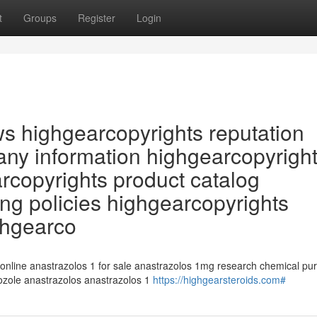
t
Groups
Register
Login
ws highgearcopyrights reputation
ny information highgearcopyrigh
arcopyrights product catalog
ng policies highgearcopyrights
ghgearco
 online anastrazolos 1 for sale anastrazolos 1mg research chemical pu
rozole anastrazolos anastrazolos 1
https://highgearsteroids.com#