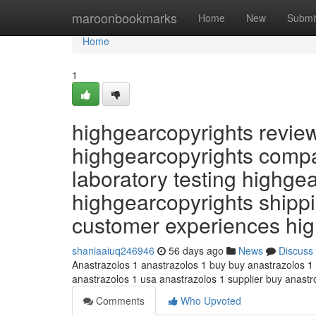
Home
maroonbookmarks
Home
New
Submi
Home
1
highgearcopyrights revie
highgearcopyrights compa
laboratory testing highge
highgearcopyrights shippi
customer experiences hi
shaniaaiuq246946
56 days ago
News
Discuss
Anastrazolos 1 anastrazolos 1 buy buy anastrazolos 1
anastrazolos 1 usa anastrazolos 1 supplier buy anast
Comments
Who Upvoted