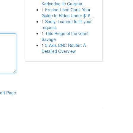
Kariyerine ile Çalışma...
1
Fresno Used Cars: Your
Guide to Rides Under $15...
1
Sadly, I cannot fulfill your
request.
1
This Reign of the Giant
Savage
1
5-Axis CNC Router: A
Detailed Overview
ort Page