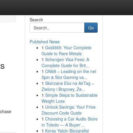
Search
Go
Published News
1
Gold365: Your Complete
Guide to Rare Metals
1
Schengen Visa Fees: A
ts
Complete Guide for Brit...
1
ON68 – Leading on the net
Spin & Slot Gaming va...
1
Skórzane Etui na AirTag –
Zielony i Brązowy, Ze...
1
Simple Steps to Sustainable
Weight Loss
1
Unlock Savings: Your Frive
rchase
Discount Code Guide
1
Choosing a Car Audio Store
in Toledo — A Buyer'...
1
Koray Yalçin Biyografisi