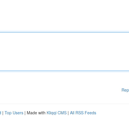
Rep
d
|
Top Users
| Made with
Kliqqi CMS
|
All RSS Feeds