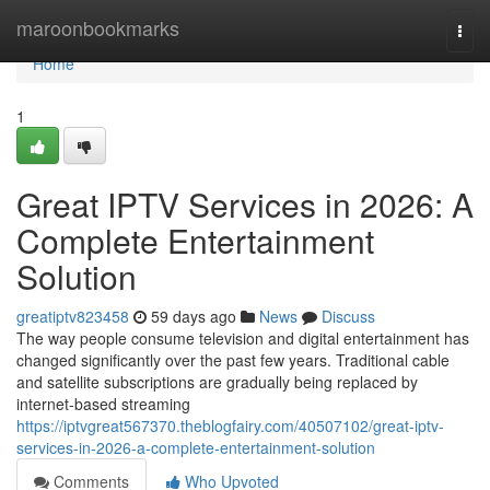
Home
maroonbookmarks
Togg
navi
Home
1
Great IPTV Services in 2026: A
Complete Entertainment
Solution
greatiptv823458
59 days ago
News
Discuss
The way people consume television and digital entertainment has
changed significantly over the past few years. Traditional cable
and satellite subscriptions are gradually being replaced by
internet-based streaming
https://iptvgreat567370.theblogfairy.com/40507102/great-iptv-
services-in-2026-a-complete-entertainment-solution
Comments
Who Upvoted