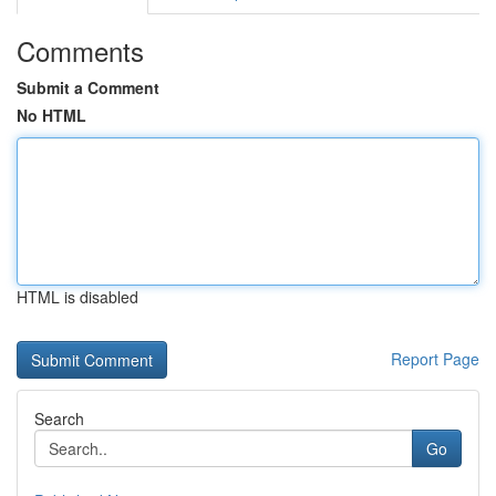
Comments
Submit a Comment
No HTML
HTML is disabled
Report Page
Search
Go