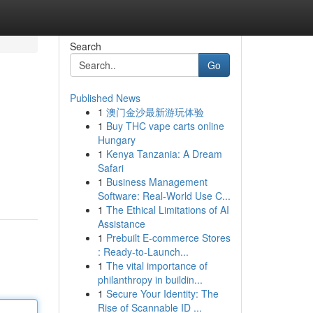
Search
Go
Published News
1
澳门金沙最新游玩体验
1
Buy THC vape carts online
Hungary
1
Kenya Tanzania: A Dream
Safari
1
Business Management
Software: Real-World Use C...
1
The Ethical Limitations of AI
Assistance
1
Prebuilt E-commerce Stores
: Ready-to-Launch...
1
The vital importance of
philanthropy in buildin...
1
Secure Your Identity: The
Rise of Scannable ID ...