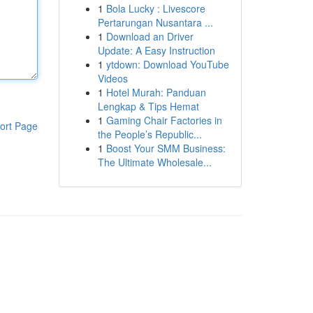
1
Bola Lucky : Livescore
Pertarungan Nusantara ...
1
Download an Driver
Update: A Easy Instruction
1
ytdown: Download YouTube
Videos
1
Hotel Murah: Panduan
Lengkap & Tips Hemat
1
Gaming Chair Factories in
ort Page
the People’s Republic...
1
Boost Your SMM Business:
The Ultimate Wholesale...