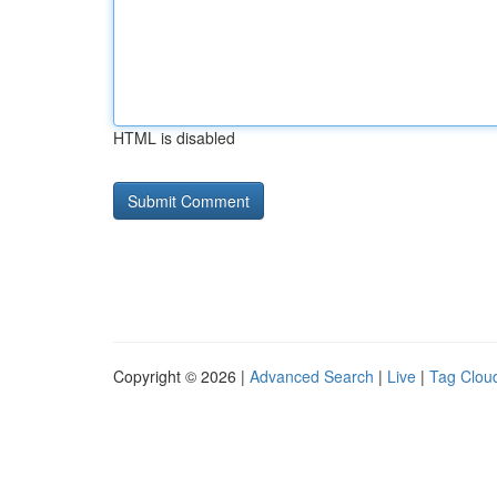
HTML is disabled
Copyright © 2026 |
Advanced Search
|
Live
|
Tag Clou