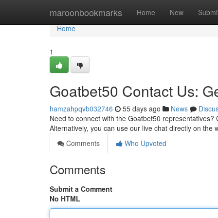
Home
maroonbookmarks
Home
New
Submi
Home
1
Goatbet50 Contact Us: Ge
hamzahpqvb032746
55 days ago
News
Discu
Need to connect with the Goatbet50 representatives? C
Alternatively, you can use our live chat directly on th
Comments
Who Upvoted
Comments
Submit a Comment
No HTML