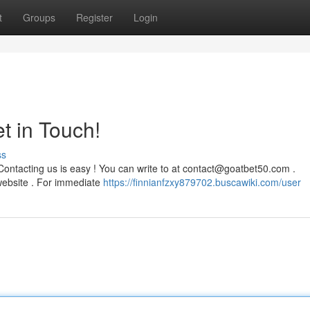
t
Groups
Register
Login
t in Touch!
ss
ontacting us is easy ! You can write to at
contact@goatbet50.com
.
e website . For immediate
https://finnianfzxy879702.buscawiki.com/user