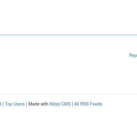
Rep
d
|
Top Users
| Made with
Kliqqi CMS
|
All RSS Feeds